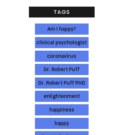
TAGS
Am I happy?
clinical psychologist
coronavirus
Dr. Robert Puff
Dr. Robert Puff PHD
enlightenment
happiness
happy