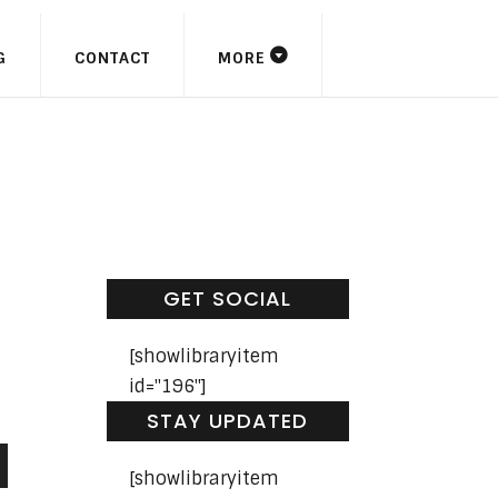
G
CONTACT
MORE
GET SOCIAL
[showlibraryitem
id="196"]
STAY UPDATED
[showlibraryitem
n