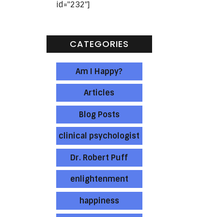
id="232"]
CATEGORIES
e
Am I Happy?
e
Articles
Blog Posts
clinical psychologist
Dr. Robert Puff
enlightenment
happiness