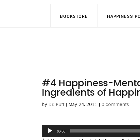
BOOKSTORE
HAPPINESS P
#4 Happiness-Mental 
Ingredients of Happi
by
Dr. Puff
|
May 24, 2011
|
0 comments
Audio
00:00
Player