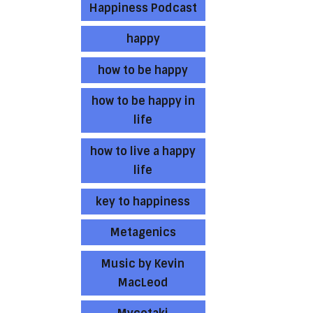
Happiness Podcast
happy
how to be happy
how to be happy in
life
how to live a happy
life
key to happiness
Metagenics
Music by Kevin
MacLeod