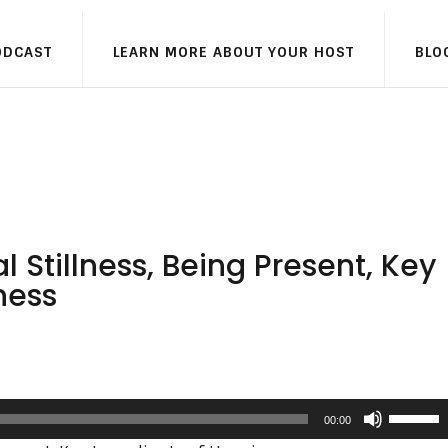
ODCAST
LEARN MORE ABOUT YOUR HOST
BLO
Stillness, Being Present, Key
ness
Use
00:00
Up/Dow