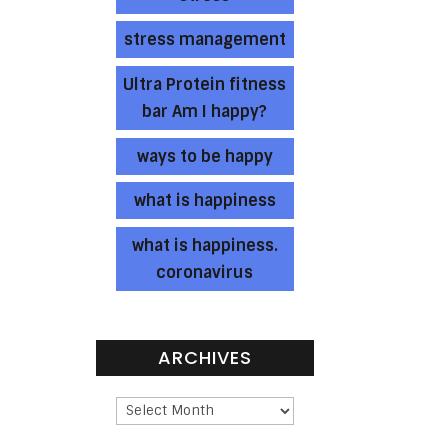
stress management
Ultra Protein fitness
bar Am I happy?
ways to be happy
what is happiness
what is happiness.
coronavirus
ARCHIVES