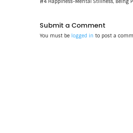
#4 Happiness-Mental Stillness, Being P
Submit a Comment
You must be
logged in
to post a comm