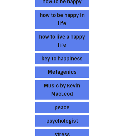
how to be happy
how to be happy in
life
how to live a happy
life
key to happiness
Metagenics
Music by Kevin
MacLeod
peace
psychologist
stress