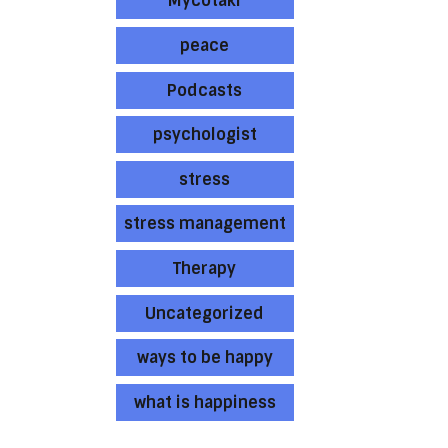
Mycotaki
peace
Podcasts
psychologist
stress
stress management
Therapy
Uncategorized
ways to be happy
what is happiness