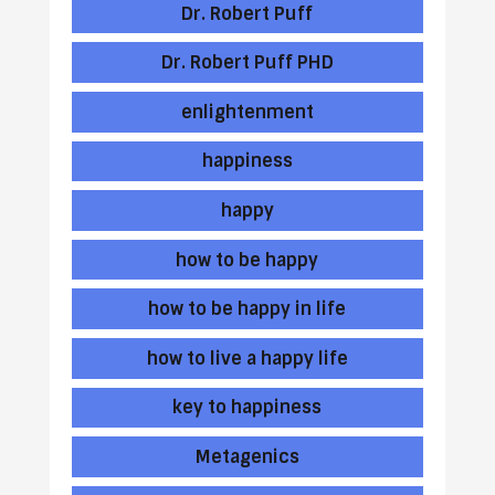
Dr. Robert Puff
Dr. Robert Puff PHD
enlightenment
happiness
happy
how to be happy
how to be happy in life
how to live a happy life
key to happiness
Metagenics