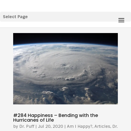
Select Page
#284 Happiness – Bending with the
Hurricanes of Life
by
Dr. Puff
|
Jul 20, 2020
|
Am I Happy?
,
Articles
,
Dr.