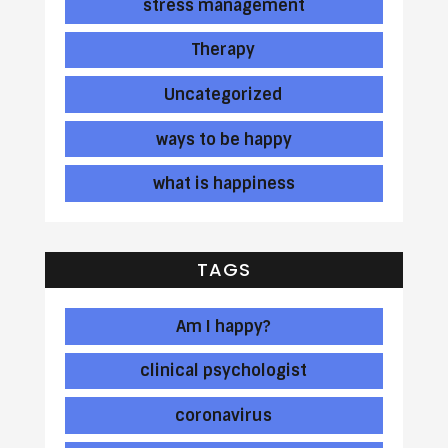
stress management
Therapy
Uncategorized
ways to be happy
what is happiness
TAGS
Am I happy?
clinical psychologist
coronavirus