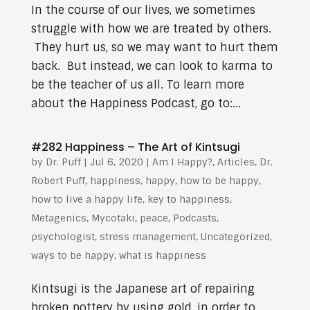
In the course of our lives, we sometimes
struggle with how we are treated by others.
They hurt us, so we may want to hurt them
back. But instead, we can look to karma to
be the teacher of us all. To learn more
about the Happiness Podcast, go to:...
#282 Happiness – The Art of Kintsugi
by
Dr. Puff
|
Jul 6, 2020
|
Am I Happy?
,
Articles
,
Dr.
Robert Puff
,
happiness
,
happy
,
how to be happy
,
how to live a happy life
,
key to happiness
,
Metagenics
,
Mycotaki
,
peace
,
Podcasts
,
psychologist
,
stress management
,
Uncategorized
,
ways to be happy
,
what is happiness
Kintsugi is the Japanese art of repairing
broken pottery by using gold, in order to