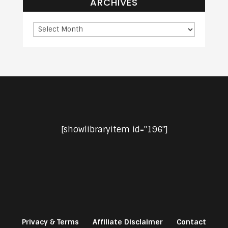
ARCHIVES
[showlibraryitem id="196"]
Privacy & Terms
Affiliate Disclaimer
Contact