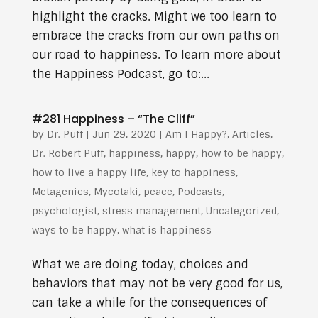
highlight the cracks. Might we too learn to
embrace the cracks from our own paths on
our road to happiness. To learn more about
the Happiness Podcast, go to:...
#281 Happiness – “The Cliff”
by
Dr. Puff
|
Jun 29, 2020
|
Am I Happy?
,
Articles
,
Dr. Robert Puff
,
happiness
,
happy
,
how to be happy
,
how to live a happy life
,
key to happiness
,
Metagenics
,
Mycotaki
,
peace
,
Podcasts
,
psychologist
,
stress management
,
Uncategorized
,
ways to be happy
,
what is happiness
What we are doing today, choices and
behaviors that may not be very good for us,
can take a while for the consequences of