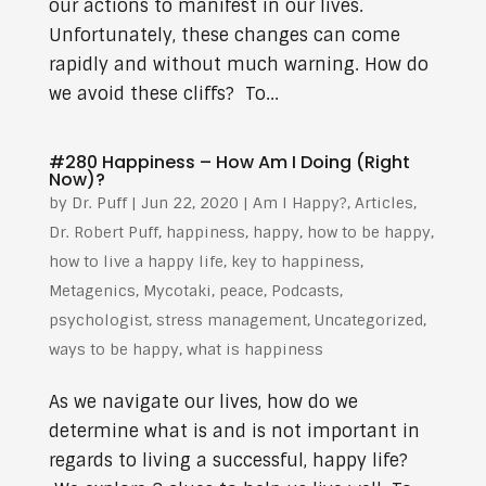
our actions to manifest in our lives.
Unfortunately, these changes can come
rapidly and without much warning. How do
we avoid these cliffs? To...
#280 Happiness – How Am I Doing (Right
Now)?
by
Dr. Puff
|
Jun 22, 2020
|
Am I Happy?
,
Articles
,
Dr. Robert Puff
,
happiness
,
happy
,
how to be happy
,
how to live a happy life
,
key to happiness
,
Metagenics
,
Mycotaki
,
peace
,
Podcasts
,
psychologist
,
stress management
,
Uncategorized
,
ways to be happy
,
what is happiness
As we navigate our lives, how do we
determine what is and is not important in
regards to living a successful, happy life?