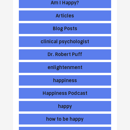
Am I Happy?
Articles
Blog Posts
clinical psychologist
Dr. Robert Puff
enlightenment
happiness
Happiness Podcast
happy
how to be happy