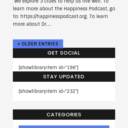
We explore 3 clues to help us live well. To
learn more about the Happiness Podcast, go
to: https://happinesspodcast.org. To learn
more about Dr....
« OLDER ENTRIES
GET SOCIAL
[showlibraryitem id="196"]
STAY UPDATED
[showlibraryitem id="232"]
CATEGORIES