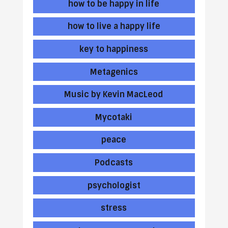
how to be happy in life
how to live a happy life
key to happiness
Metagenics
Music by Kevin MacLeod
Mycotaki
peace
Podcasts
psychologist
stress