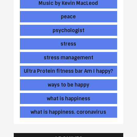
Music by Kevin MacLeod
peace
psychologist
stress
stress management
Ultra Protein fitness bar Am I happy?
ways to be happy
what is happiness
what is happiness. coronavirus