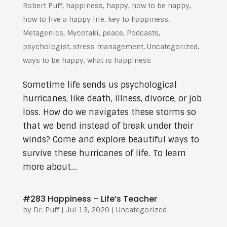
Robert Puff
,
happiness
,
happy
,
how to be happy
,
how to live a happy life
,
key to happiness
,
Metagenics
,
Mycotaki
,
peace
,
Podcasts
,
psychologist
,
stress management
,
Uncategorized
,
ways to be happy
,
what is happiness
Sometime life sends us psychological
hurricanes, like death, illness, divorce, or job
loss. How do we navigates these storms so
that we bend instead of break under their
winds? Come and explore beautiful ways to
survive these hurricanes of life. To learn
more about...
#283 Happiness – Life’s Teacher
by
Dr. Puff
|
Jul 13, 2020
| Uncategorized