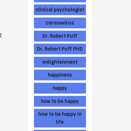
clinical psychologist
coronavirus
g
Dr. Robert Puff
Dr. Robert Puff PHD
enlightenment
happiness
happy
how to be happy
how to be happy in
life