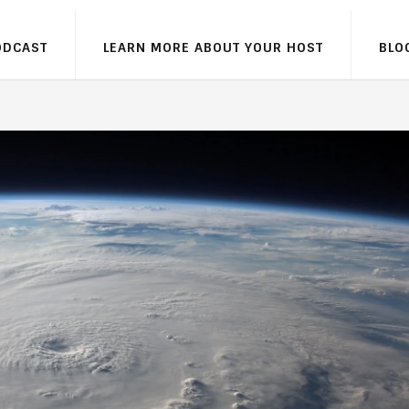
ODCAST
LEARN MORE ABOUT YOUR HOST
BLO