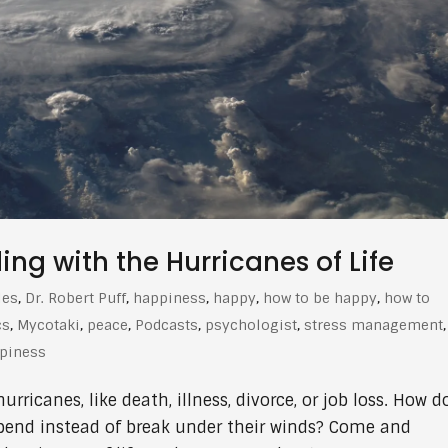
g with the Hurricanes of Life
les
,
Dr. Robert Puff
,
happiness
,
happy
,
how to be happy
,
how to
cs
,
Mycotaki
,
peace
,
Podcasts
,
psychologist
,
stress management
,
ppiness
ricanes, like death, illness, divorce, or job loss. How d
bend instead of break under their winds? Come and