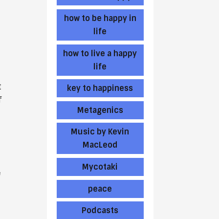
how to be happy in
life
how to live a happy
life
t
key to happiness
f
Metagenics
Music by Kevin
MacLeod
Mycotaki
e
peace
Podcasts