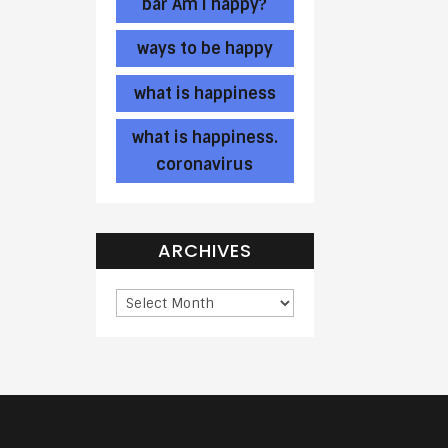
bar Am I happy?
ways to be happy
what is happiness
what is happiness.
coronavirus
ARCHIVES