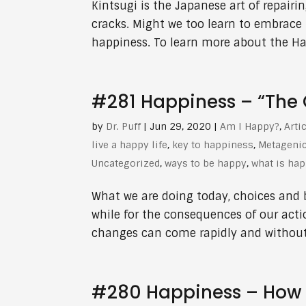
Kintsugi is the Japanese art of repairi
cracks. Might we too learn to embrace
happiness. To learn more about the Hap
#281 Happiness – “The C
by
Dr. Puff
|
Jun 29, 2020
|
Am I Happy?
,
Arti
live a happy life
,
key to happiness
,
Metageni
Uncategorized
,
ways to be happy
,
what is ha
What we are doing today, choices and 
while for the consequences of our actio
changes can come rapidly and without 
#280 Happiness – How 