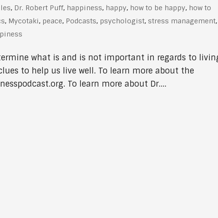
cles
,
Dr. Robert Puff
,
happiness
,
happy
,
how to be happy
,
how to
cs
,
Mycotaki
,
peace
,
Podcasts
,
psychologist
,
stress management
,
ppiness
termine what is and is not important in regards to livin
clues to help us live well. To learn more about the
nesspodcast.org. To learn more about Dr....