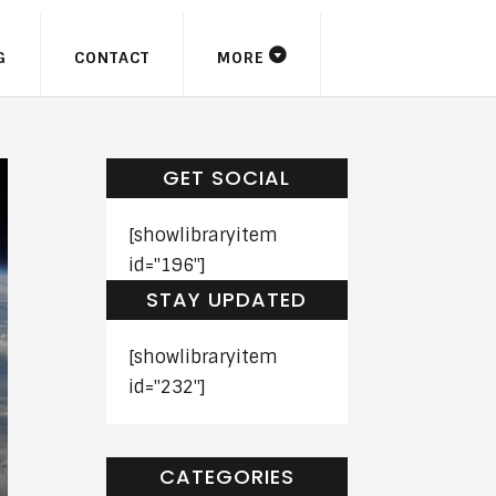
G
CONTACT
MORE
GET SOCIAL
[showlibraryitem
id="196"]
STAY UPDATED
[showlibraryitem
id="232"]
CATEGORIES