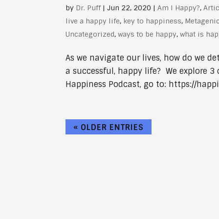
by
Dr. Puff
|
Jun 22, 2020
|
Am I Happy?
,
Arti
live a happy life
,
key to happiness
,
Metageni
Uncategorized
,
ways to be happy
,
what is ha
As we navigate our lives, how do we de
a successful, happy life? We explore 3 
Happiness Podcast, go to: https://happi
« OLDER ENTRIES