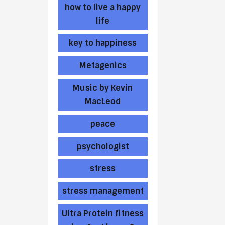
how to live a happy
life
key to happiness
Metagenics
Music by Kevin
MacLeod
peace
psychologist
stress
stress management
Ultra Protein fitness