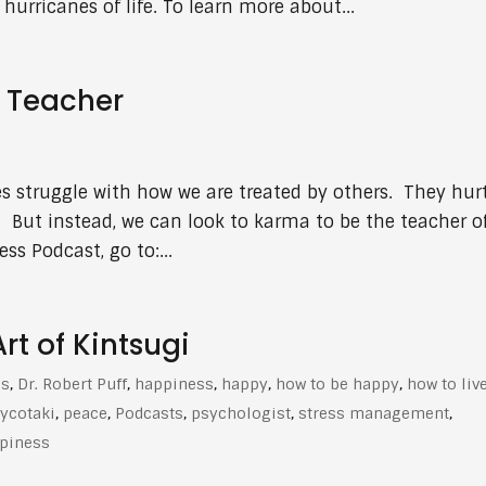
hurricanes of life. To learn more about...
s Teacher
es struggle with how we are treated by others. They hur
 But instead, we can look to karma to be the teacher o
ss Podcast, go to:...
t of Kintsugi
es
,
Dr. Robert Puff
,
happiness
,
happy
,
how to be happy
,
how to liv
ycotaki
,
peace
,
Podcasts
,
psychologist
,
stress management
,
ppiness