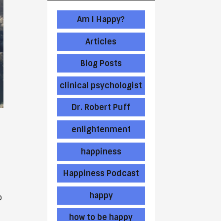
Am I Happy?
Articles
Blog Posts
clinical psychologist
Dr. Robert Puff
enlightenment
happiness
Happiness Podcast
happy
o
how to be happy