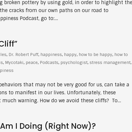
ng broken pottery by using gold, in order to highlight th
 the cracks from our own paths on our road to
piness Podcast, go to:...
liff”
cles
,
Dr. Robert Puff
,
happiness
,
happy
,
how to be happy
,
how to
cs
,
Mycotaki
,
peace
,
Podcasts
,
psychologist
,
stress management
,
ppiness
behaviors that may not be very good for us, can take a
ns to manifest in our lives. Unfortunately, these
much warning. How do we avoid these cliffs? To...
Am I Doing (Right Now)?