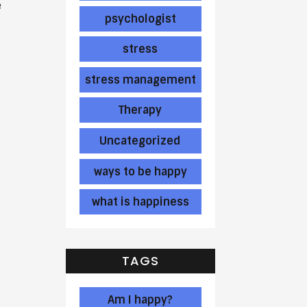
e
psychologist
stress
stress management
Therapy
Uncategorized
ways to be happy
what is happiness
TAGS
Am I happy?