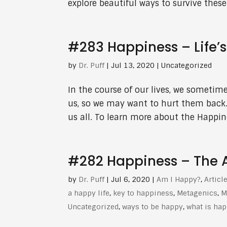
explore beautiful ways to survive these 
#283 Happiness – Life’
by
Dr. Puff
|
Jul 13, 2020
| Uncategorized
In the course of our lives, we sometim
us, so we may want to hurt them back.
us all. To learn more about the Happine
#282 Happiness – The Ar
by
Dr. Puff
|
Jul 6, 2020
|
Am I Happy?
,
Articl
a happy life
,
key to happiness
,
Metagenics
,
M
Uncategorized
,
ways to be happy
,
what is ha