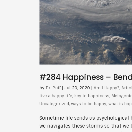
#284 Happiness – Bendin
by
Dr. Puff
|
Jul 20, 2020
|
Am I Happy?
,
Artic
live a happy life
,
key to happiness
,
Metageni
Uncategorized
,
ways to be happy
,
what is ha
Sometime life sends us psychological hur
we navigates these storms so that we 