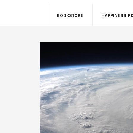
BOOKSTORE
HAPPINESS P