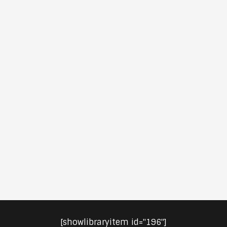
[showlibraryitem id="196"]