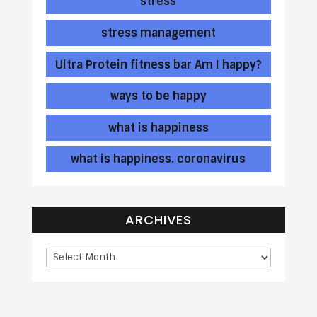
stress
stress management
Ultra Protein fitness bar Am I happy?
ways to be happy
what is happiness
what is happiness. coronavirus
ARCHIVES