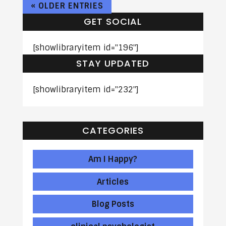
« OLDER ENTRIES
GET SOCIAL
[showlibraryitem id="196"]
STAY UPDATED
[showlibraryitem id="232"]
CATEGORIES
Am I Happy?
Articles
Blog Posts