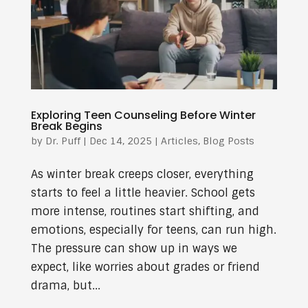
Exploring Teen Counseling Before Winter
Break Begins
by
Dr. Puff
|
Dec 14, 2025
|
Articles
,
Blog Posts
As winter break creeps closer, everything
starts to feel a little heavier. School gets
more intense, routines start shifting, and
emotions, especially for teens, can run high.
The pressure can show up in ways we
expect, like worries about grades or friend
drama, but...