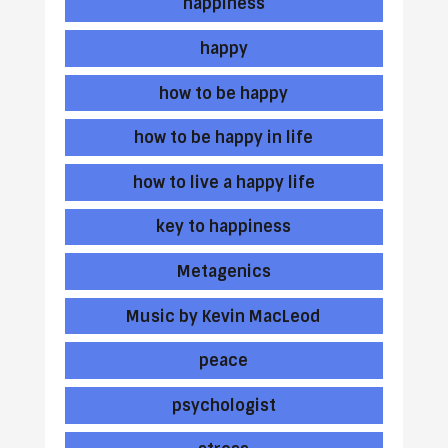
happiness
happy
how to be happy
how to be happy in life
how to live a happy life
key to happiness
Metagenics
Music by Kevin MacLeod
peace
psychologist