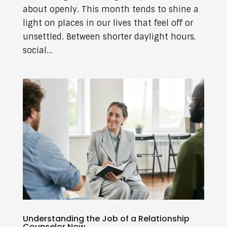
about openly. This month tends to shine a
light on places in our lives that feel off or
unsettled. Between shorter daylight hours,
social...
Understanding the Job of a Relationship
Counselor Now