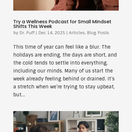
Try a Wellness Podcast for Small Mindset
Shifts This Week
by
Dr. Puff
|
Dec 14, 2025
|
Articles
,
Blog Posts
This time of year can feel like a blur. The
holidays are ending, the days are short, and
the cold tends to settle into everything,
including our minds. Many of us start the
week already feeling behind or drained. It’s
a stretch when we’re trying to stay upbeat,
but...