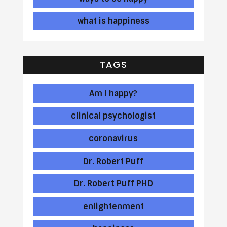
what is happiness
TAGS
Am I happy?
clinical psychologist
coronavirus
Dr. Robert Puff
Dr. Robert Puff PHD
enlightenment