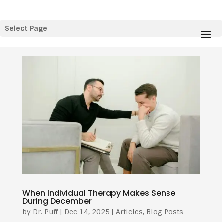
Select Page
When Individual Therapy Makes Sense
During December
by
Dr. Puff
|
Dec 14, 2025
|
Articles
,
Blog Posts