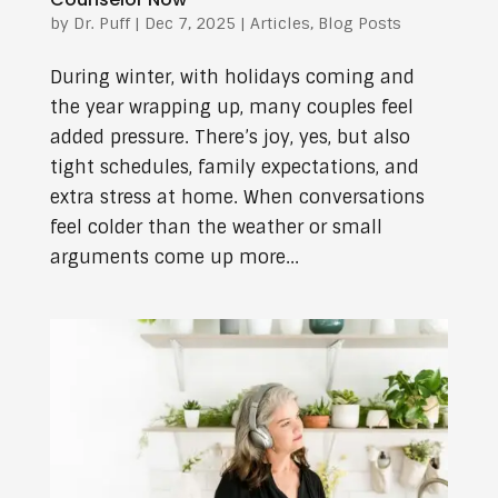
by
Dr. Puff
|
Dec 7, 2025
|
Articles
,
Blog Posts
During winter, with holidays coming and
the year wrapping up, many couples feel
added pressure. There’s joy, yes, but also
tight schedules, family expectations, and
extra stress at home. When conversations
feel colder than the weather or small
arguments come up more...