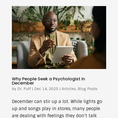
Why People Seek a Psychologist in
December
by
Dr. Puff
|
Dec 14, 2025
|
Articles
,
Blog Posts
December can stir up a lot. While lights go
up and songs play in stores, many people
are dealing with feelings they don’t talk