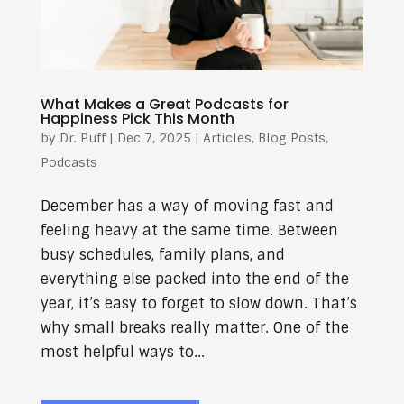
What Makes a Great Podcasts for
Happiness Pick This Month
by
Dr. Puff
|
Dec 7, 2025
|
Articles
,
Blog Posts
,
Podcasts
December has a way of moving fast and
feeling heavy at the same time. Between
busy schedules, family plans, and
everything else packed into the end of the
year, it’s easy to forget to slow down. That’s
why small breaks really matter. One of the
most helpful ways to...