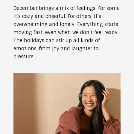
December brings a mix of feelings. For some,
it’s cozy and cheerful. For others, it’s
overwhelming and lonely. Everything starts
moving fast, even when we don’t feel ready.
The holidays can stir up all kinds of
emotions, from joy and laughter to
pressure...