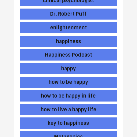
clinical psychologist
Dr. Robert Puff
enlightenment
happiness
Happiness Podcast
happy
how to be happy
how to be happy in life
how to live a happy life
key to happiness
Metagenics