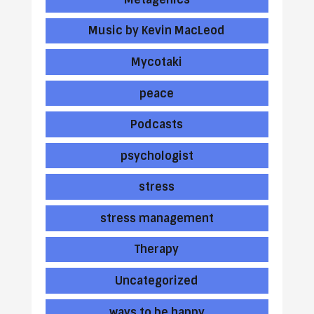
Music by Kevin MacLeod
Mycotaki
peace
Podcasts
psychologist
stress
stress management
Therapy
Uncategorized
ways to be happy