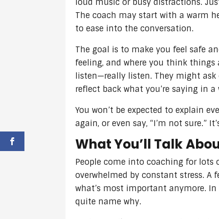
loud music or busy distractions. Jus
The coach may start with a warm he
to ease into the conversation.
The goal is to make you feel safe an
feeling, and where you think things a
listen—really listen. They might ask
reflect back what you’re saying in a
You won’t be expected to explain eve
again, or even say, “I’m not sure.” I
What You’ll Talk Abo
People come into coaching for lots 
overwhelmed by constant stress. A fe
what’s most important anymore. In m
quite name why.