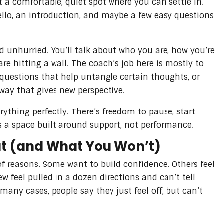
t a comfortable, quiet spot where you can settle in.
llo, an introduction, and maybe a few easy questions
d unhurried. You’ll talk about who you are, how you’re
re hitting a wall. The coach’s job here is mostly to
 questions that help untangle certain thoughts, or
 way that gives new perspective.
rything perfectly. There’s freedom to pause, start
t’s a space built around support, not performance.
ut (and What You Won’t)
of reasons. Some want to build confidence. Others feel
w feel pulled in a dozen directions and can’t tell
any cases, people say they just feel off, but can’t