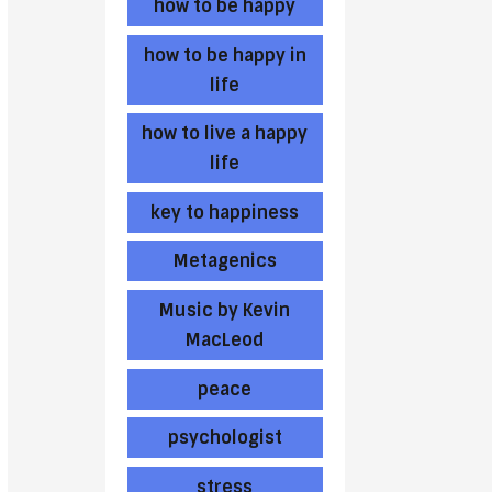
how to be happy
how to be happy in
life
how to live a happy
life
key to happiness
Metagenics
Music by Kevin
MacLeod
peace
psychologist
stress