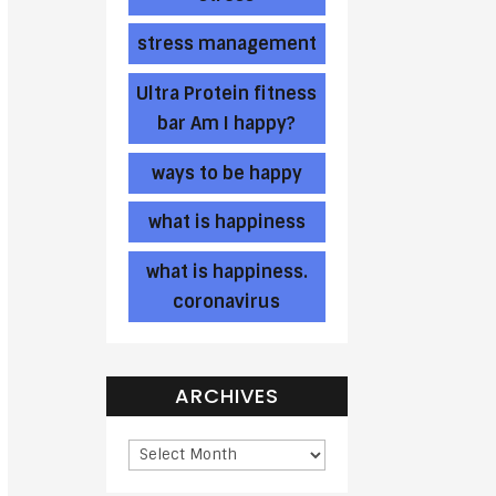
stress management
Ultra Protein fitness
bar Am I happy?
ways to be happy
what is happiness
what is happiness.
coronavirus
ARCHIVES