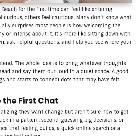
Beach for the first time can feel like entering
el curious, others feel cautious. Many don’t know what
ually surprises most people is how welcoming the
y or intense about it. It’s more like sitting down with
en, ask helpful questions, and help you see where your
etend. The whole idea is to bring whatever thoughts
 head and say them out loud in a quiet space. A good
s and starts to connect dots that may have felt
the First Chat
realizing they want change but aren’t sure how to get
uck in a pattern, second-guessing big decisions, or
nce that feeling builds, a quick online search or a