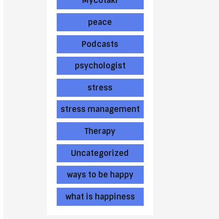
Mycotaki
peace
Podcasts
psychologist
stress
stress management
Therapy
Uncategorized
ways to be happy
what is happiness