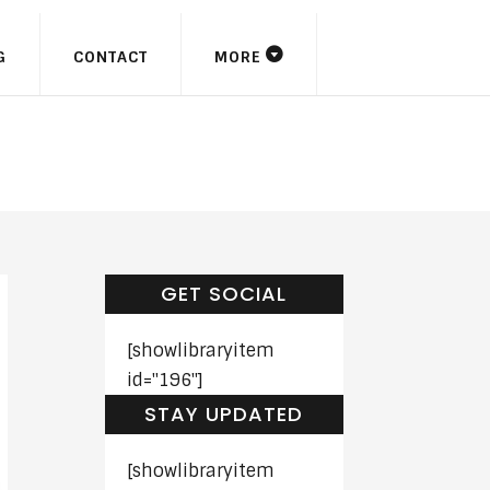
G
CONTACT
MORE
GET SOCIAL
[showlibraryitem
id="196"]
STAY UPDATED
[showlibraryitem