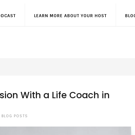
ODCAST
LEARN MORE ABOUT YOUR HOST
BLO
sion With a Life Coach in
BLOG POSTS