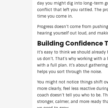
day you might dig into long-term go
conflict that left you rattled. The p
time you come in.
Progress doesn’t come from pushing 
hearing yourself out loud, and maki
Building Confidence 
It’s easy to think we should already 
us don’t. That’s why working with a 
with a full plan. It’s about gather
helps you sort through the noise.
You might not notice things shift ov
more clearly, feel less reactive duri
coach doesn’t tell you who to be. T
stronger, calmer, and more ready th