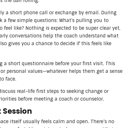
 the ball rolling.
ally a short phone call or exchange by email. During
k a few simple questions: What’s pulling you to
 feel like? Nothing is expected to be super clear yet,
 early conversations help the coach understand what
lso gives you a chance to decide if this feels like
a short questionnaire before your first visit. This
, or personal values—whatever helps them get a sense
to face.
scuss real-life first steps to seeking change or
riorities before meeting a coach or counselor.
t Session
ace itself usually feels calm and open. There’s no