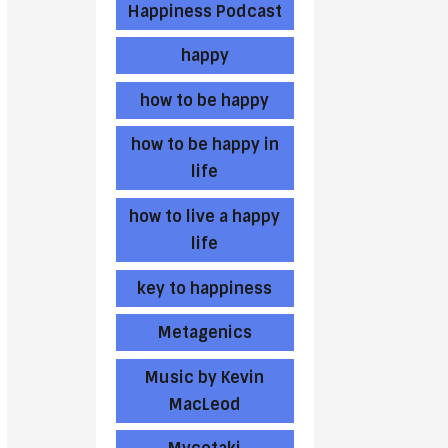
Happiness Podcast
happy
how to be happy
how to be happy in
life
how to live a happy
life
key to happiness
Metagenics
Music by Kevin
MacLeod