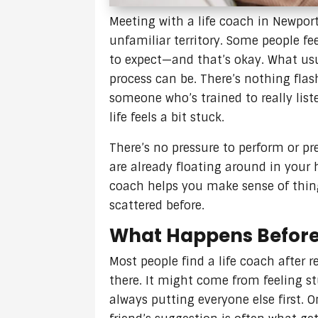
Meeting with a life coach in Newport 
unfamiliar territory. Some people fe
to expect—and that’s okay. What us
process can be. There’s nothing flash
someone who’s trained to really list
life feels a bit stuck.
There’s no pressure to perform or pr
are already floating around in your
coach helps you make sense of thing
scattered before.
What Happens Before 
Most people find a life coach after 
there. It might come from feeling st
always putting everyone else first. O