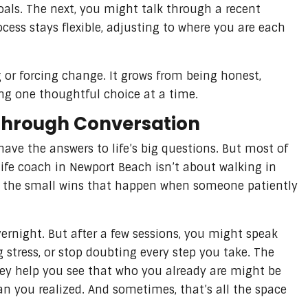
als. The next, you might talk through a recent
rocess stays flexible, adjusting to where you are each
or forcing change. It grows from being honest,
ng one thoughtful choice at a time.
Through Conversation
have the answers to life’s big questions. But most of
life coach in Newport Beach isn’t about walking in
ing the small wins that happen when someone patiently
ernight. But after a few sessions, you might speak
ng stress, or stop doubting every step you take. The
hey help you see that who you already are might be
an you realized. And sometimes, that’s all the space