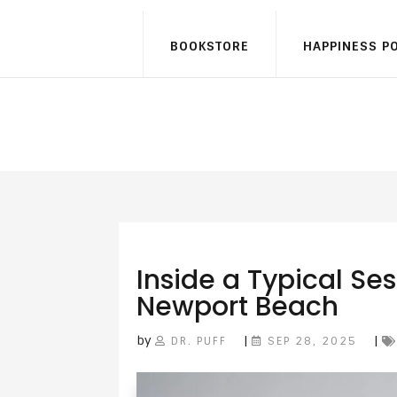
BOOKSTORE
HAPPINESS P
Inside a Typical Ses
Newport Beach
by
|
|
DR. PUFF
SEP 28, 2025