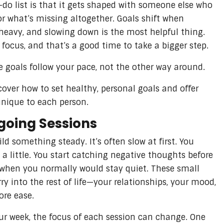
-do list is that it gets shaped with someone else who
or what’s missing altogether. Goals shift when
 heavy, and slowing down is the most helpful thing.
focus, and that’s a good time to take a bigger step.
he goals follow your pace, not the other way around.
over how to set healthy, personal goals and offer
unique to each person.
oing Sessions
ild something steady. It’s often slow at first. You
a little. You start catching negative thoughts before
k when you normally would stay quiet. These small
ry into the rest of life—your relationships, your mood,
ore ease.
ur week, the focus of each session can change. One