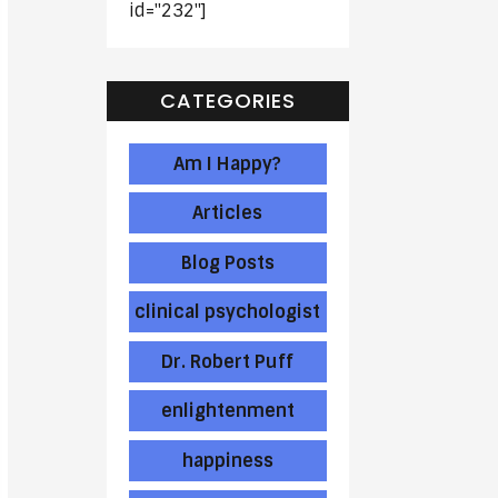
id="232"]
CATEGORIES
Am I Happy?
Articles
Blog Posts
clinical psychologist
Dr. Robert Puff
enlightenment
happiness