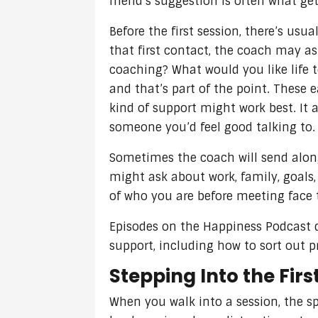
friend’s suggestion is often what gets
Before the first session, there’s usu
that first contact, the coach may as
coaching? What would you like life to
and that’s part of the point. These
kind of support might work best. It a
someone you’d feel good talking to.
Sometimes the coach will send along 
might ask about work, family, goals
of who you are before meeting face 
Episodes on the Happiness Podcast di
support, including how to sort out p
Stepping Into the Firs
When you walk into a session, the sp