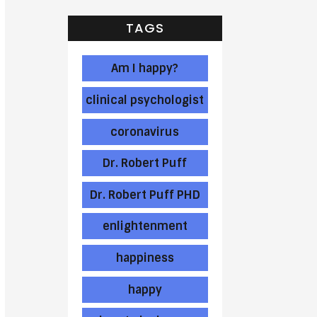
TAGS
Am I happy?
clinical psychologist
coronavirus
Dr. Robert Puff
Dr. Robert Puff PHD
enlightenment
happiness
happy