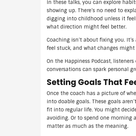
In these talks, you can explore habit
showing up. There’s no need to expla
digging into childhood unless it fee
what direction might feel better.
Coaching isn’t about fixing you. It’
feel stuck, and what changes might h
On the Happiness Podcast, listeners
conversations can spark personal g
Setting Goals That Fe
Once the coach has a picture of wher
into doable goals. These goals aren
fit into regular life. You might dec
avoiding. Or to spend one morning a
matter as much as the meaning.