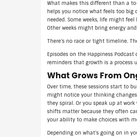
What makes this different than a to
helps you notice what feels too big 
needed. Some weeks, life might feel
Other weeks might bring energy and 
There’s no race or tight timeline. T
Episodes on the Happiness Podcast c
reminders that growth is a process 
What Grows From Ong
Over time, these sessions start to bu
might notice your thinking changes 
they spiral. Or you speak up at wor
shifts matter because they often car
your ability to make choices with m
Depending on what’s going on in yo