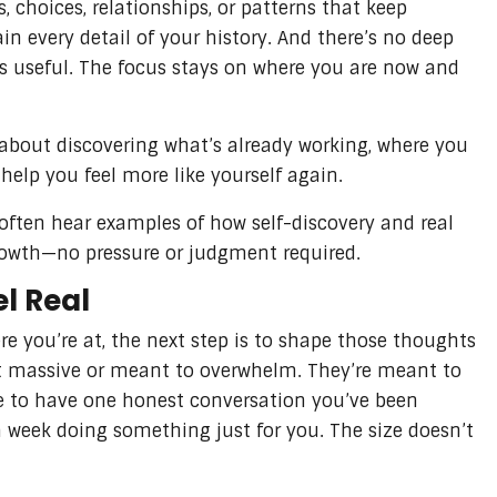
s, choices, relationships, or patterns that keep
in every detail of your history. And there’s no deep
ls useful. The focus stays on where you are now and
s about discovering what’s already working, where you
elp you feel more like yourself again.
 often hear examples of how self-discovery and real
rowth—no pressure or judgment required.
el Real
e you’re at, the next step is to shape those thoughts
’t massive or meant to overwhelm. They’re meant to
ide to have one honest conversation you’ve been
 week doing something just for you. The size doesn’t