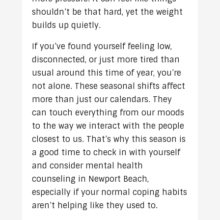
shouldn’t be that hard, yet the weight
builds up quietly.
If you’ve found yourself feeling low,
disconnected, or just more tired than
usual around this time of year, you’re
not alone. These seasonal shifts affect
more than just our calendars. They
can touch everything from our moods
to the way we interact with the people
closest to us. That’s why this season is
a good time to check in with yourself
and consider mental health
counseling in Newport Beach,
especially if your normal coping habits
aren’t helping like they used to.