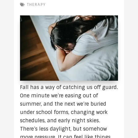
THERAPY
Fall has a way of catching us off guard.
One minute we’re easing out of
summer, and the next we’re buried
under school forms, changing work
schedules, and early night skies.
There’s less daylight, but somehow
more pressure. It can feel like things