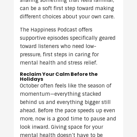
sharing something that feels familiar,
can be a soft first step toward making
different choices about your own care.
The Happiness Podcast offers
supportive episodes specifically geared
toward listeners who need low-
pressure, first steps in caring for
mental health and stress relief.
Reclaim Your Calm Before the
Holidays
October often feels like the season of
momentum—everything stacked
behind us and everything bigger still
ahead. Before the pace speeds up even
more, now is a good time to pause and
look inward. Giving space for your
mental health doesn’t have to be