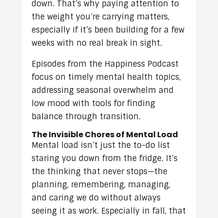
down. That’s why paying attention to
the weight you’re carrying matters,
especially if it’s been building for a few
weeks with no real break in sight.
Episodes from the Happiness Podcast
focus on timely mental health topics,
addressing seasonal overwhelm and
low mood with tools for finding
balance through transition.
The Invisible Chores of Mental Load
Mental load isn’t just the to-do list
staring you down from the fridge. It’s
the thinking that never stops—the
planning, remembering, managing,
and caring we do without always
seeing it as work. Especially in fall, that