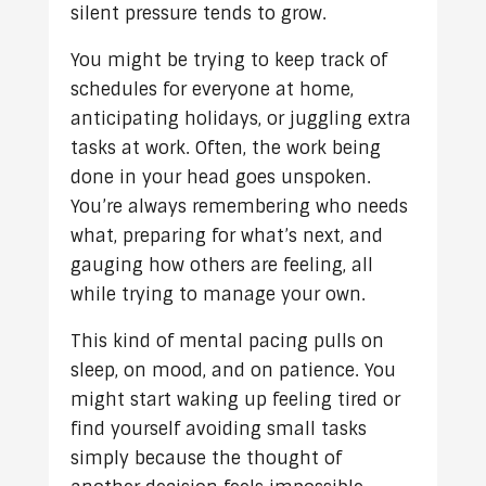
silent pressure tends to grow.
You might be trying to keep track of
schedules for everyone at home,
anticipating holidays, or juggling extra
tasks at work. Often, the work being
done in your head goes unspoken.
You’re always remembering who needs
what, preparing for what’s next, and
gauging how others are feeling, all
while trying to manage your own.
This kind of mental pacing pulls on
sleep, on mood, and on patience. You
might start waking up feeling tired or
find yourself avoiding small tasks
simply because the thought of