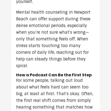
yourself.
Mental health counseling in Newport
Beach can offer support during these
dense emotional periods, especially
when you’re not sure what’s wrong—
only that something feels off. When
stress starts touching too many
corners of daily life, reaching out for
help can steady things before they
spiral.
How a Podcast Can Be the First Step
For some people, talking out loud
about what feels hard can seem too
big, at least at first. That’s okay. Often,
the first real shift comes from simply
hearing something that matches how