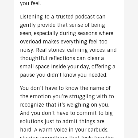
you feel.
Listening to a trusted podcast can
gently provide that sense of being
seen, especially during seasons where
overload makes everything feel too
noisy. Real stories, calming voices, and
thoughtful reflections can clear a
small space inside your day, offering a
pause you didn’t know you needed.
You don’t have to know the name of
the emotion you’re struggling with to
recognize that it’s weighing on you.
And you don’t have to commit to big
solutions just to admit things are
hard. A warm voice in your earbuds,