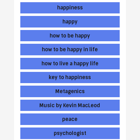
happiness
happy
how to be happy
how to be happy in life
how to live a happy life
key to happiness
Metagenics
Music by Kevin MacLeod
peace
psychologist