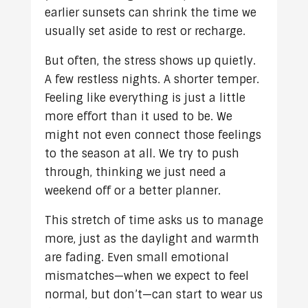
earlier sunsets can shrink the time we
usually set aside to rest or recharge.
But often, the stress shows up quietly.
A few restless nights. A shorter temper.
Feeling like everything is just a little
more effort than it used to be. We
might not even connect those feelings
to the season at all. We try to push
through, thinking we just need a
weekend off or a better planner.
This stretch of time asks us to manage
more, just as the daylight and warmth
are fading. Even small emotional
mismatches—when we expect to feel
normal, but don’t—can start to wear us