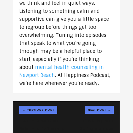
we think and feel in quiet ways.
Listening to something calm and
supportive can give you a little space
to regroup before things get too
overwhelming. Tuning into episodes
that speak to what you’re going
through may be a helpful place to
start, especially if you’re thinking
about
mental health counseling in
Newport Beach
. At Happiness Podcast,
we’re here whenever you’re ready.
←
PREVIOUS POST
NEXT POST
→
How to Know When
What Happens
Relationship Therapy
During Marriage