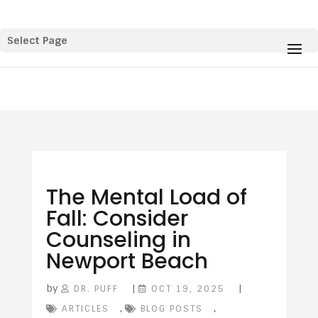
Select Page
The Mental Load of
Fall: Consider
Counseling in
Newport Beach
by
|
|
DR. PUFF
OCT 19, 2025
,
,
ARTICLES
BLOG POSTS