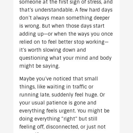
someone at the first sign of stress, and
that’s understandable. A few hard days
don’t always mean something deeper
is wrong. But when those days start
adding up—or when the ways you once
relied on to feel better stop working—
it’s worth slowing down and
questioning what your mind and body
might be saying.
Maybe you’ve noticed that small
things, like waiting in traffic or
running late, suddenly feel huge. Or
your usual patience is gone and
everything feels urgent. You might be
doing everything “right” but still
feeling off, disconnected, or just not