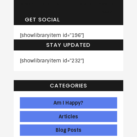
Is Worth Exploring
Therapy in Newport
Beach?
GET SOCIAL
[showlibraryitem id="196"]
STAY UPDATED
[showlibraryitem id="232"]
CATEGORIES
Am I Happy?
Articles
Blog Posts