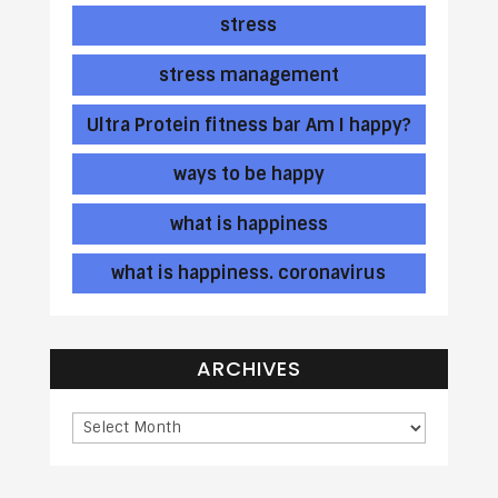
stress
stress management
Ultra Protein fitness bar Am I happy?
ways to be happy
what is happiness
what is happiness. coronavirus
ARCHIVES