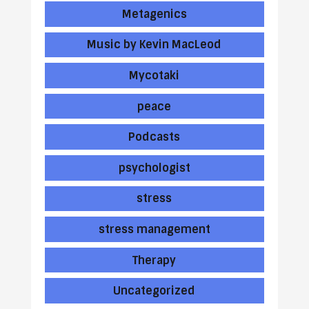
Metagenics
Music by Kevin MacLeod
Mycotaki
peace
Podcasts
psychologist
stress
stress management
Therapy
Uncategorized