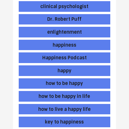
clinical psychologist
Dr. Robert Puff
enlightenment
happiness
Happiness Podcast
happy
how to be happy
how to be happy in life
how to live a happy life
key to happiness