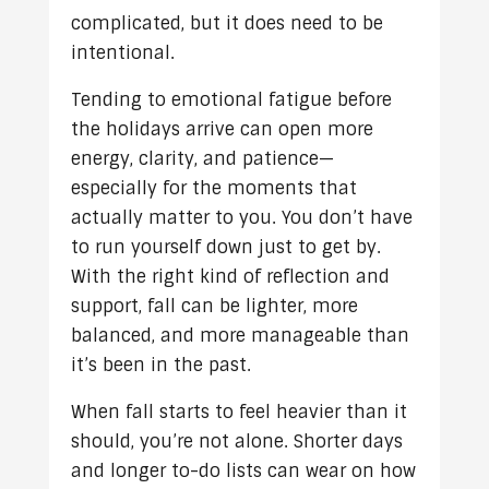
complicated, but it does need to be
intentional.
Tending to emotional fatigue before
the holidays arrive can open more
energy, clarity, and patience—
especially for the moments that
actually matter to you. You don’t have
to run yourself down just to get by.
With the right kind of reflection and
support, fall can be lighter, more
balanced, and more manageable than
it’s been in the past.
When fall starts to feel heavier than it
should, you’re not alone. Shorter days
and longer to-do lists can wear on how