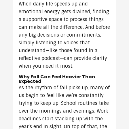
When daily life speeds up and
emotional energy gets drained, finding
a supportive space to process things
can make all the difference. And before
any big decisions or commitments,
simply listening to voices that
understand—like those found in a
reflective podcast—can provide clarity
when you need it most.
Why Fall Can Feel Heavier Than
Expected
As the rhythm of fall picks up, many of
us begin to feel like we’re constantly
trying to keep up. School routines take
over the mornings and evenings. Work
deadlines start stacking up with the
year’s end in sight. On top of that, the