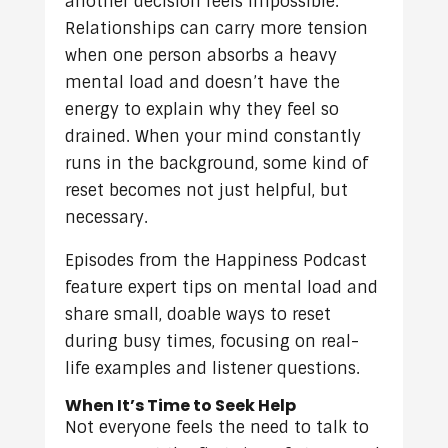
another decision feels impossible.
Relationships can carry more tension
when one person absorbs a heavy
mental load and doesn’t have the
energy to explain why they feel so
drained. When your mind constantly
runs in the background, some kind of
reset becomes not just helpful, but
necessary.
Episodes from the Happiness Podcast
feature expert tips on mental load and
share small, doable ways to reset
during busy times, focusing on real-
life examples and listener questions.
When It’s Time to Seek Help
Not everyone feels the need to talk to