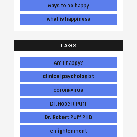
ways to be happy
what is happiness
TAGS
Am I happy?
clinical psychologist
coronavirus
Dr. Robert Puff
Dr. Robert Puff PHD
enlightenment