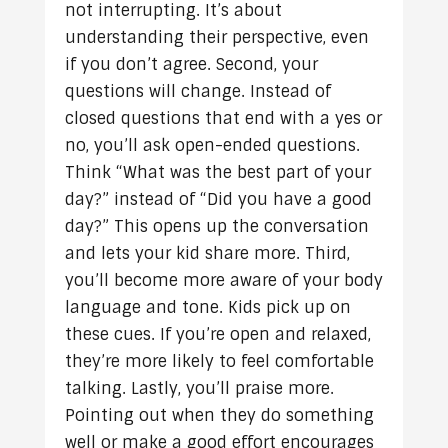
not interrupting. It’s about
understanding their perspective, even
if you don’t agree. Second, your
questions will change. Instead of
closed questions that end with a yes or
no, you’ll ask open-ended questions.
Think “What was the best part of your
day?” instead of “Did you have a good
day?” This opens up the conversation
and lets your kid share more. Third,
you’ll become more aware of your body
language and tone. Kids pick up on
these cues. If you’re open and relaxed,
they’re more likely to feel comfortable
talking. Lastly, you’ll praise more.
Pointing out when they do something
well or make a good effort encourages