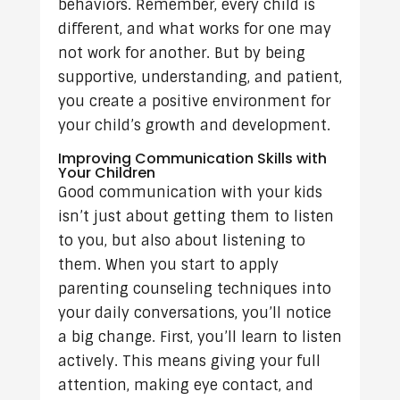
behaviors. Remember, every child is
different, and what works for one may
not work for another. But by being
supportive, understanding, and patient,
you create a positive environment for
your child’s growth and development.
Improving Communication Skills with
Your Children
Good communication with your kids
isn’t just about getting them to listen
to you, but also about listening to
them. When you start to apply
parenting counseling techniques into
your daily conversations, you’ll notice
a big change. First, you’ll learn to listen
actively. This means giving your full
attention, making eye contact, and