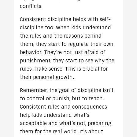
conflicts.
Consistent discipline helps with self-
discipline too. When kids understand
the rules and the reasons behind
them, they start to regulate their own
behavior. They’re not just afraid of
punishment; they start to see why the
rules make sense. This is crucial for
their personal growth.
Remember, the goal of discipline isn’t
to control or punish, but to teach.
Consistent rules and consequences
help kids understand what’s
acceptable and what’s not, preparing
them for the real world. It’s about