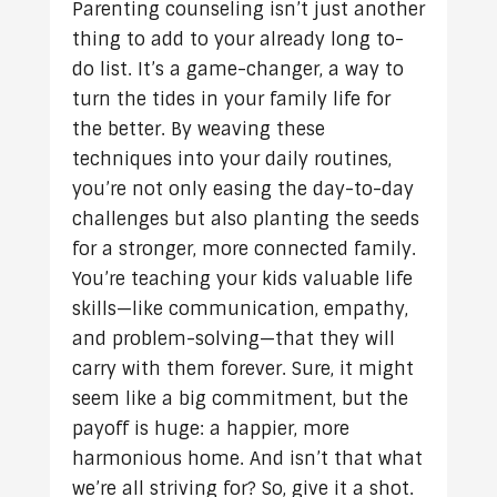
Parenting counseling isn’t just another
thing to add to your already long to-
do list. It’s a game-changer, a way to
turn the tides in your family life for
the better. By weaving these
techniques into your daily routines,
you’re not only easing the day-to-day
challenges but also planting the seeds
for a stronger, more connected family.
You’re teaching your kids valuable life
skills—like communication, empathy,
and problem-solving—that they will
carry with them forever. Sure, it might
seem like a big commitment, but the
payoff is huge: a happier, more
harmonious home. And isn’t that what
we’re all striving for? So, give it a shot.