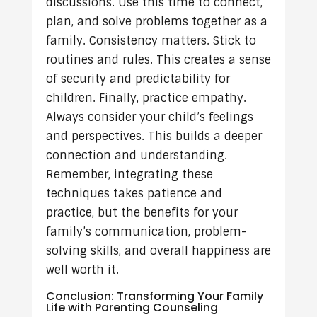
discussions. Use this time to connect,
plan, and solve problems together as a
family. Consistency matters. Stick to
routines and rules. This creates a sense
of security and predictability for
children. Finally, practice empathy.
Always consider your child’s feelings
and perspectives. This builds a deeper
connection and understanding.
Remember, integrating these
techniques takes patience and
practice, but the benefits for your
family’s communication, problem-
solving skills, and overall happiness are
well worth it.
Conclusion: Transforming Your Family
Life with Parenting Counseling