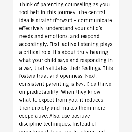
Think of parenting counseling as your
tool belt in this journey. The central
idea is straightforward – communicate
effectively, understand your child’s
needs and emotions, and respond
accordingly. First, active listening plays
a critical role. It’s about truly hearing
what your child says and responding in
a way that validates their feelings. This
fosters trust and openness. Next,
consistent parenting is key. Kids thrive
on predictability. When they know
what to expect from you, it reduces
their anxiety and makes them more
cooperative. Also, use positive
discipline techniques. Instead of
punishment, focus on teaching and