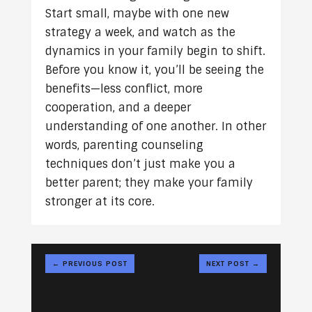
Start small, maybe with one new
strategy a week, and watch as the
dynamics in your family begin to shift.
Before you know it, you’ll be seeing the
benefits—less conflict, more
cooperation, and a deeper
understanding of one another. In other
words, parenting counseling
techniques don’t just make you a
better parent; they make your family
stronger at its core.
←
PREVIOUS POST
NEXT POST
→
How Couples
#484 This Too Shall
Therapy Can Help
Pass: The Emotional