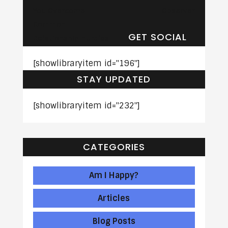
You Overcome
Observer
Common
GET SOCIAL
Relationship Hurdles
[showlibraryitem id="196"]
STAY UPDATED
[showlibraryitem id="232"]
CATEGORIES
Am I Happy?
Articles
Blog Posts