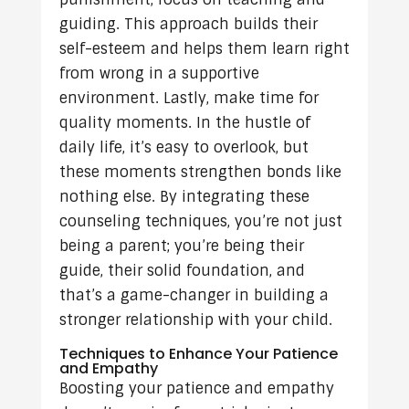
guiding. This approach builds their
self-esteem and helps them learn right
from wrong in a supportive
environment. Lastly, make time for
quality moments. In the hustle of
daily life, it’s easy to overlook, but
these moments strengthen bonds like
nothing else. By integrating these
counseling techniques, you’re not just
being a parent; you’re being their
guide, their solid foundation, and
that’s a game-changer in building a
stronger relationship with your child.
Techniques to Enhance Your Patience
and Empathy
Boosting your patience and empathy