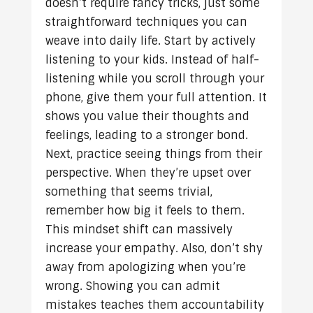
doesn’t require fancy tricks, just some
straightforward techniques you can
weave into daily life. Start by actively
listening to your kids. Instead of half-
listening while you scroll through your
phone, give them your full attention. It
shows you value their thoughts and
feelings, leading to a stronger bond.
Next, practice seeing things from their
perspective. When they’re upset over
something that seems trivial,
remember how big it feels to them.
This mindset shift can massively
increase your empathy. Also, don’t shy
away from apologizing when you’re
wrong. Showing you can admit
mistakes teaches them accountability