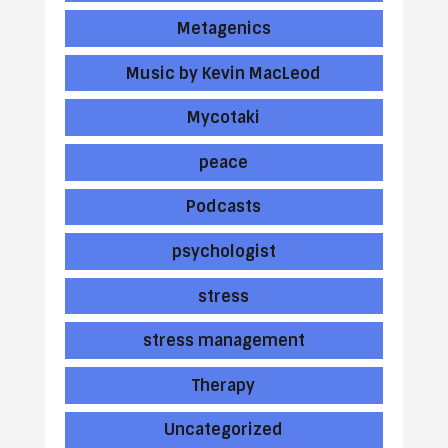
Metagenics
Music by Kevin MacLeod
Mycotaki
peace
Podcasts
psychologist
stress
stress management
Therapy
Uncategorized