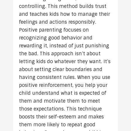
controlling. This method builds trust
and teaches kids how to manage their
feelings and actions responsibly.
Positive parenting focuses on
recognizing good behavior and
rewarding it, instead of just punishing
the bad. This approach isn’t about
letting kids do whatever they want. It’s
about setting clear boundaries and
having consistent rules. When you use
positive reinforcement, you help your
child understand what is expected of
them and motivate them to meet
those expectations. This technique
boosts their self-esteem and makes
them more likely to repeat good