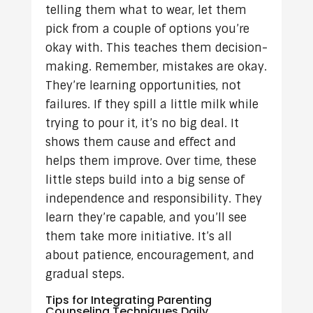
telling them what to wear, let them
pick from a couple of options you’re
okay with. This teaches them decision-
making. Remember, mistakes are okay.
They’re learning opportunities, not
failures. If they spill a little milk while
trying to pour it, it’s no big deal. It
shows them cause and effect and
helps them improve. Over time, these
little steps build into a big sense of
independence and responsibility. They
learn they’re capable, and you’ll see
them take more initiative. It’s all
about patience, encouragement, and
gradual steps.
Tips for Integrating Parenting
Counseling Techniques Daily