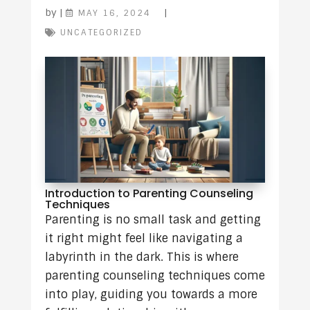
by
|
|
MAY 16, 2024
UNCATEGORIZED
Introduction to Parenting Counseling
Techniques
Parenting is no small task and getting
it right might feel like navigating a
labyrinth in the dark. This is where
parenting counseling techniques come
into play, guiding you towards a more