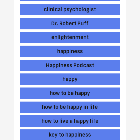
clinical psychologist
Dr. Robert Puff
enlightenment
happiness
Happiness Podcast
happy
how to be happy
how to be happy in life
how to live a happy life
key to happiness