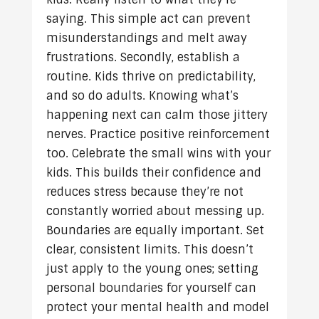
saying. This simple act can prevent
misunderstandings and melt away
frustrations. Secondly, establish a
routine. Kids thrive on predictability,
and so do adults. Knowing what’s
happening next can calm those jittery
nerves. Practice positive reinforcement
too. Celebrate the small wins with your
kids. This builds their confidence and
reduces stress because they’re not
constantly worried about messing up.
Boundaries are equally important. Set
clear, consistent limits. This doesn’t
just apply to the young ones; setting
personal boundaries for yourself can
protect your mental health and model