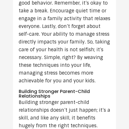
good behavior. Remember, it’s okay to
take a break. Encourage quiet time or
engage in a family activity that relaxes
everyone. Lastly, don’t forget about
self-care. Your ability to manage stress
directly impacts your family. So, taking
care of your health is not selfish; it’s
necessary. Simple, right? By weaving
these techniques into your life,
managing stress becomes more
achievable for you and your kids.
Building Stronger Parent-Child
Relationships
Building stronger parent-child
relationships doesn’t just happen; it’s a
skill, and like any skill, it benefits
hugely from the right techniques.