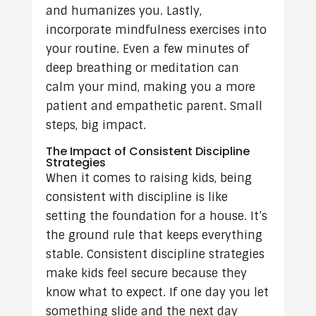
and humanizes you. Lastly,
incorporate mindfulness exercises into
your routine. Even a few minutes of
deep breathing or meditation can
calm your mind, making you a more
patient and empathetic parent. Small
steps, big impact.
The Impact of Consistent Discipline
Strategies
When it comes to raising kids, being
consistent with discipline is like
setting the foundation for a house. It’s
the ground rule that keeps everything
stable. Consistent discipline strategies
make kids feel secure because they
know what to expect. If one day you let
something slide and the next day