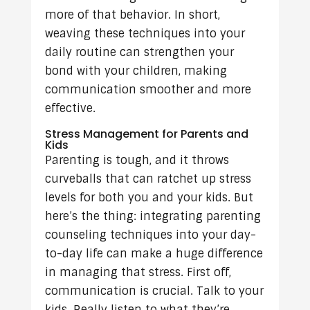
more of that behavior. In short,
weaving these techniques into your
daily routine can strengthen your
bond with your children, making
communication smoother and more
effective.
Stress Management for Parents and
Kids
Parenting is tough, and it throws
curveballs that can ratchet up stress
levels for both you and your kids. But
here’s the thing: integrating parenting
counseling techniques into your day-
to-day life can make a huge difference
in managing that stress. First off,
communication is crucial. Talk to your
kids. Really listen to what they’re