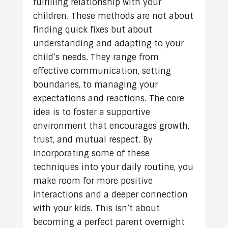
fulfilling relationship with your
children. These methods are not about
finding quick fixes but about
understanding and adapting to your
child’s needs. They range from
effective communication, setting
boundaries, to managing your
expectations and reactions. The core
idea is to foster a supportive
environment that encourages growth,
trust, and mutual respect. By
incorporating some of these
techniques into your daily routine, you
make room for more positive
interactions and a deeper connection
with your kids. This isn’t about
becoming a perfect parent overnight