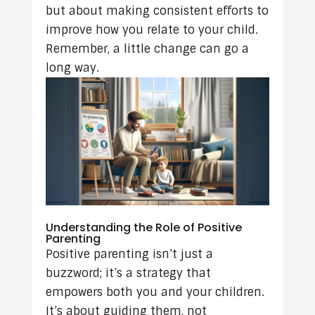
but about making consistent efforts to
improve how you relate to your child.
Remember, a little change can go a
long way.
Understanding the Role of Positive
Parenting
Positive parenting isn’t just a
buzzword; it’s a strategy that
empowers both you and your children.
It’s about guiding them, not