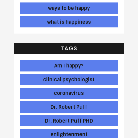
ways to be happy
what is happiness
TAGS
Am I happy?
clinical psychologist
coronavirus
Dr. Robert Puff
Dr. Robert Puff PHD
enlightenment