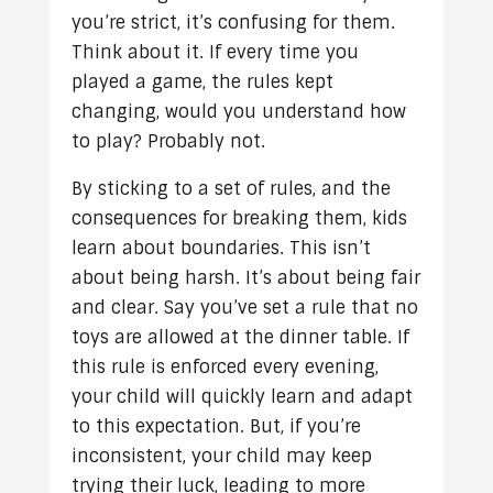
you’re strict, it’s confusing for them.
Think about it. If every time you
played a game, the rules kept
changing, would you understand how
to play? Probably not.
By sticking to a set of rules, and the
consequences for breaking them, kids
learn about boundaries. This isn’t
about being harsh. It’s about being fair
and clear. Say you’ve set a rule that no
toys are allowed at the dinner table. If
this rule is enforced every evening,
your child will quickly learn and adapt
to this expectation. But, if you’re
inconsistent, your child may keep
trying their luck, leading to more