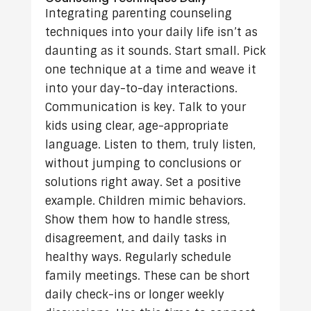
Integrating parenting counseling
techniques into your daily life isn’t as
daunting as it sounds. Start small. Pick
one technique at a time and weave it
into your day-to-day interactions.
Communication is key. Talk to your
kids using clear, age-appropriate
language. Listen to them, truly listen,
without jumping to conclusions or
solutions right away. Set a positive
example. Children mimic behaviors.
Show them how to handle stress,
disagreement, and daily tasks in
healthy ways. Regularly schedule
family meetings. These can be short
daily check-ins or longer weekly