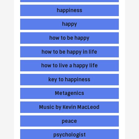
happiness
happy
how to be happy
how to be happy in life
how to live a happy life
key to happiness
Metagenics
Music by Kevin MacLeod
peace
psychologist