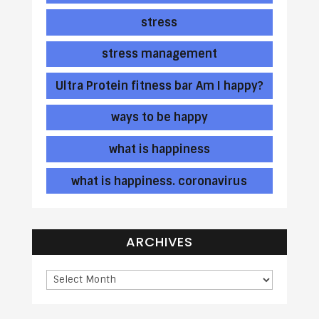
stress
stress management
Ultra Protein fitness bar Am I happy?
ways to be happy
what is happiness
what is happiness. coronavirus
ARCHIVES