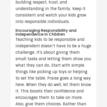
building respect, trust, and
understanding in the family. Keep it
consistent and watch your kids grow
into responsible individuals.
Encouraging Responsibility and
Independence in Children
Teaching kids to be responsible and
independent doesn’t have to be a huge
challenge. It’s about giving them
small tasks and letting them show you
what they can do. Start with simple
things like picking up toys or helping
to set the table. Praise goes a long way
here. When they do well, let them know
it. This boosts their confidence and
encourages them to take on more.
Also, give them choices. Rather than