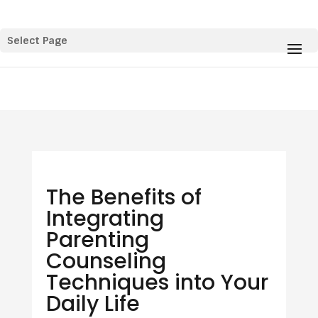
Select Page
The Benefits of
Integrating
Parenting
Counseling
Techniques into Your
Daily Life