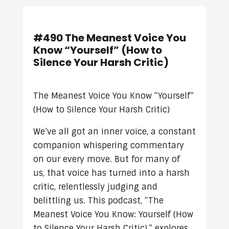
#490 The Meanest Voice You
Know “Yourself” (How to
Silence Your Harsh Critic)
The Meanest Voice You Know “Yourself”
(How to Silence Your Harsh Critic)
We’ve all got an inner voice, a constant
companion whispering commentary
on our every move. But for many of
us, that voice has turned into a harsh
critic, relentlessly judging and
belittling us. This podcast, “The
Meanest Voice You Know: Yourself (How
to Silence Your Harsh Critic),” explores