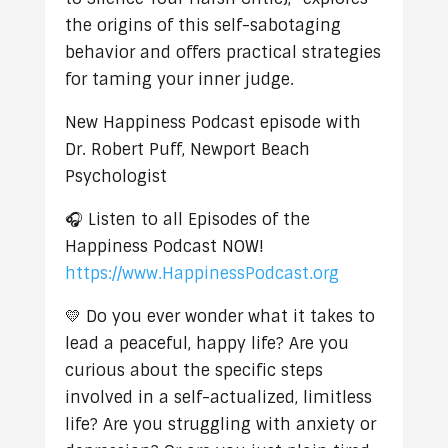
the origins of this self-sabotaging
behavior and offers practical strategies
for taming your inner judge.
New Happiness Podcast episode with
Dr. Robert Puff, Newport Beach
Psychologist
🎧 Listen to all Episodes of the
Happiness Podcast NOW!
https://www.HappinessPodcast.org
💛 Do you ever wonder what it takes to
lead a peaceful, happy life? Are you
curious about the specific steps
involved in a self-actualized, limitless
life? Are you struggling with anxiety or