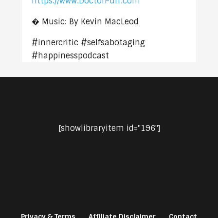
https://www.DoctorPuff.com
� Music: By Kevin MacLeod
#innercritic #selfsabotaging
#happinesspodcast
[showlibraryitem id="196"]
Privacy & Terms
Affiliate Disclaimer
Contact