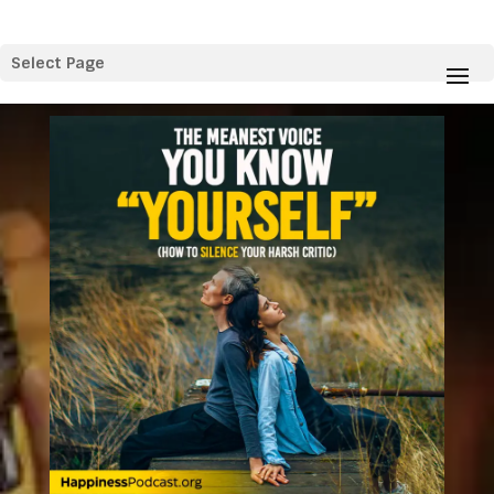
Select Page