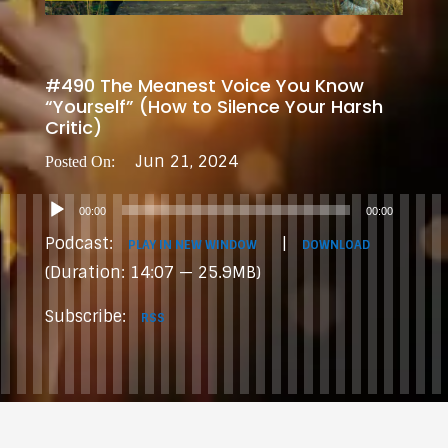
#490 The Meanest Voice You Know
“Yourself” (How to Silence Your Harsh
Critic)
Jun 21, 2024
Audio
00:00
00:00
Player
Podcast:
|
PLAY IN NEW WINDOW
DOWNLOAD
(Duration: 14:07 — 25.9MB)
Subscribe:
RSS