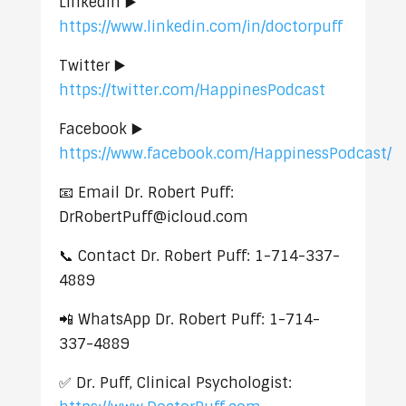
LinkedIn ▶️
https://www.linkedin.com/in/doctorpuff
Twitter ▶️
https://twitter.com/HappinesPodcast
Facebook ▶️
https://www.facebook.com/HappinessPodcast/
📧 Email Dr. Robert Puff:
DrRobertPuff@icloud.com
📞 Contact Dr. Robert Puff: 1-714-337-
4889
📲 WhatsApp Dr. Robert Puff: 1-714-
337-4889
✅ Dr. Puff, Clinical Psychologist: