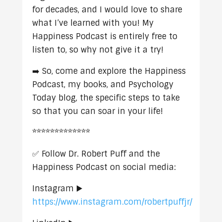
for decades, and I would love to share
what I’ve learned with you! My
Happiness Podcast is entirely free to
listen to, so why not give it a try!
➡️ So, come and explore the Happiness
Podcast, my books, and Psychology
Today blog, the specific steps to take
so that you can soar in your life!
*************
✅ Follow Dr. Robert Puff and the
Happiness Podcast on social media:
Instagram ▶️
https://www.instagram.com/robertpuffjr/