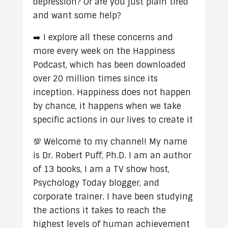
depression? Or are you just plain tired
and want some help?
➡️ I explore all these concerns and
more every week on the Happiness
Podcast, which has been downloaded
over 20 million times since its
inception. Happiness does not happen
by chance, it happens when we take
specific actions in our lives to create it
💯 Welcome to my channel! My name
is Dr. Robert Puff, Ph.D. I am an author
of 13 books, I am a TV show host,
Psychology Today blogger, and
corporate trainer. I have been studying
the actions it takes to reach the
highest levels of human achievement