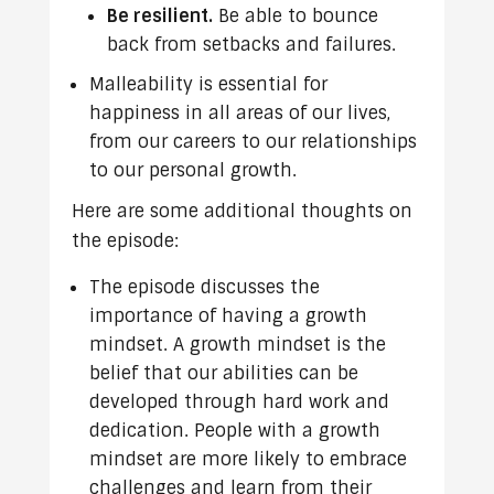
Be resilient.
Be able to bounce
back from setbacks and failures.
Malleability is essential for
happiness in all areas of our lives,
from our careers to our relationships
to our personal growth.
Here are some additional thoughts on
the episode:
The episode discusses the
importance of having a growth
mindset. A growth mindset is the
belief that our abilities can be
developed through hard work and
dedication. People with a growth
mindset are more likely to embrace
challenges and learn from their