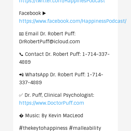
https://twitter.com/HappinesPodcast
Facebook ▶️
https://www.facebook.com/HappinessPodcast/
📧 Email Dr. Robert Puff:
DrRobertPuff@icloud.com
📞 Contact Dr. Robert Puff: 1-714-337-
4889
📲 WhatsApp Dr. Robert Puff: 1-714-
337-4889
✅ Dr. Puff, Clinical Psychologist:
https://www.DoctorPuff.com
� Music: By Kevin MacLeod
#thekeytohappiness #malleability