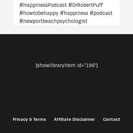
#HappinessPodcast #DrRobertPuff
#howtobehappy #happiness #podcast
#newportbeachpsychologist
[showlibraryitem id="196"]
Privacy & Terms
Affiliate Disclaimer
Contact