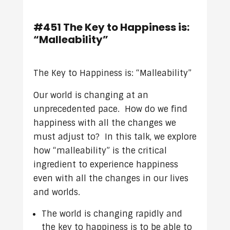
#451 The Key to Happiness is:
“Malleability”
The Key to Happiness is: “Malleability”
Our world is changing at an
unprecedented pace. How do we find
happiness with all the changes we
must adjust to? In this talk, we explore
how “malleability” is the critical
ingredient to experience happiness
even with all the changes in our lives
and worlds.
The world is changing rapidly and
the key to happiness is to be able to