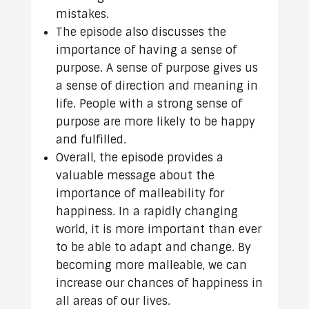
mistakes.
The episode also discusses the
importance of having a sense of
purpose. A sense of purpose gives us
a sense of direction and meaning in
life. People with a strong sense of
purpose are more likely to be happy
and fulfilled.
Overall, the episode provides a
valuable message about the
importance of malleability for
happiness. In a rapidly changing
world, it is more important than ever
to be able to adapt and change. By
becoming more malleable, we can
increase our chances of happiness in
all areas of our lives.