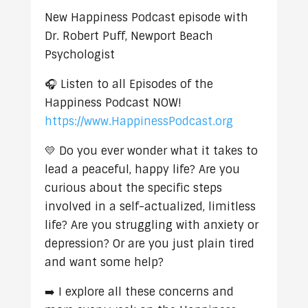
New Happiness Podcast episode with
Dr. Robert Puff, Newport Beach
Psychologist
🎧 Listen to all Episodes of the
Happiness Podcast NOW!
https://www.HappinessPodcast.org
💛 Do you ever wonder what it takes to
lead a peaceful, happy life? Are you
curious about the specific steps
involved in a self-actualized, limitless
life? Are you struggling with anxiety or
depression? Or are you just plain tired
and want some help?
➡️ I explore all these concerns and