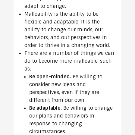
adapt to change.
Malleability is the ability to be
flexible and adaptable. It is the
ability to change our minds, our
behaviors, and our perspectives in
order to thrive in a changing world.
There are a number of things we can
do to become more malleable, such
as:
Be open-minded.
Be willing to
consider new ideas and
perspectives, even if they are
different from our own.
Be adaptable.
Be willing to change
our plans and behaviors in
response to changing
circumstances.