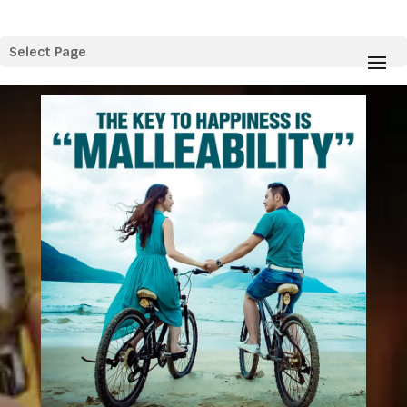
Select Page