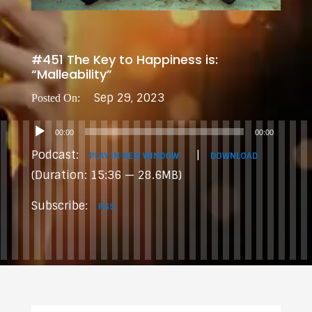
#451 The Key to Happiness is:
“Malleability”
Sep 29, 2023
Audio
00:00
00:00
Player
Podcast:
|
PLAY IN NEW WINDOW
DOWNLOAD
(Duration: 15:36 — 28.6MB)
Subscribe:
RSS