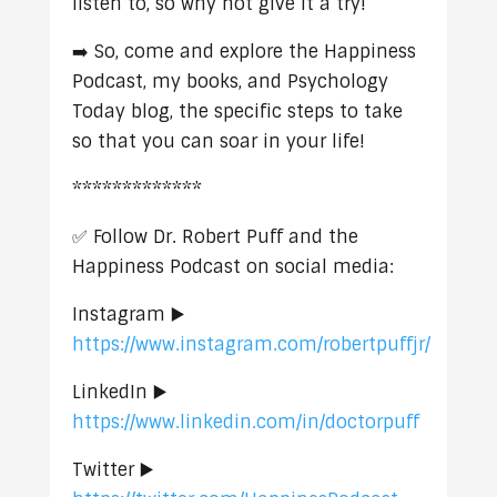
listen to, so why not give it a try!
➡️ So, come and explore the Happiness
Podcast, my books, and Psychology
Today blog, the specific steps to take
so that you can soar in your life!
*************
✅ Follow Dr. Robert Puff and the
Happiness Podcast on social media:
Instagram ▶️
https://www.instagram.com/robertpuffjr/
LinkedIn ▶️
https://www.linkedin.com/in/doctorpuff
Twitter ▶️