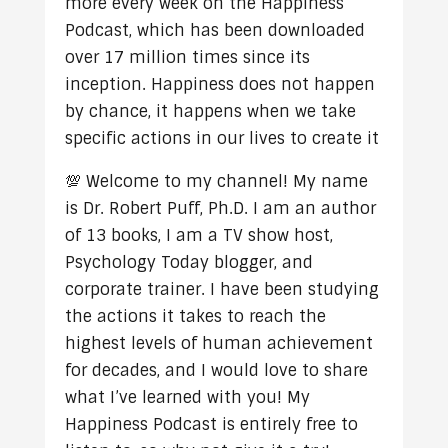
more every week on the Happiness
Podcast, which has been downloaded
over 17 million times since its
inception. Happiness does not happen
by chance, it happens when we take
specific actions in our lives to create it
💯 Welcome to my channel! My name
is Dr. Robert Puff, Ph.D. I am an author
of 13 books, I am a TV show host,
Psychology Today blogger, and
corporate trainer. I have been studying
the actions it takes to reach the
highest levels of human achievement
for decades, and I would love to share
what I’ve learned with you! My
Happiness Podcast is entirely free to