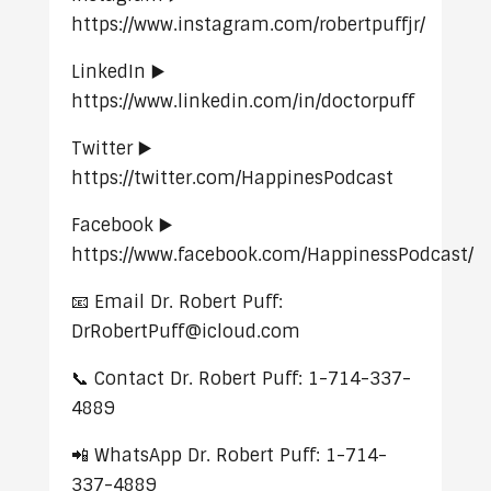
https://www.instagram.com/robertpuffjr/
LinkedIn ▶️
https://www.linkedin.com/in/doctorpuff
Twitter ▶️
https://twitter.com/HappinesPodcast
Facebook ▶️
https://www.facebook.com/HappinessPodcast/
📧 Email Dr. Robert Puff:
DrRobertPuff@icloud.com
📞 Contact Dr. Robert Puff: 1-714-337-
4889
📲 WhatsApp Dr. Robert Puff: 1-714-
337-4889