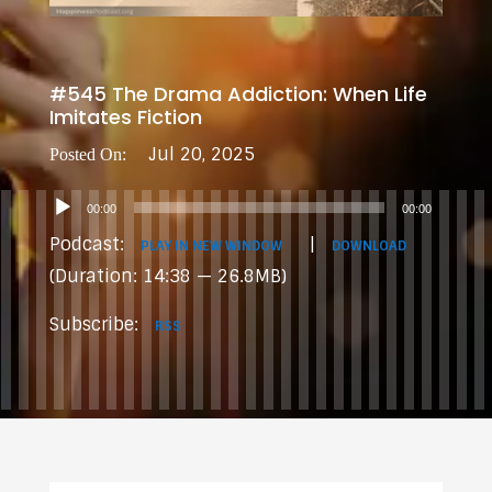
#545 The Drama Addiction: When Life
Imitates Fiction
Jul 20, 2025
Audio
00:00
00:00
Player
Podcast:
|
PLAY IN NEW WINDOW
DOWNLOAD
(Duration: 14:38 — 26.8MB)
Subscribe:
RSS