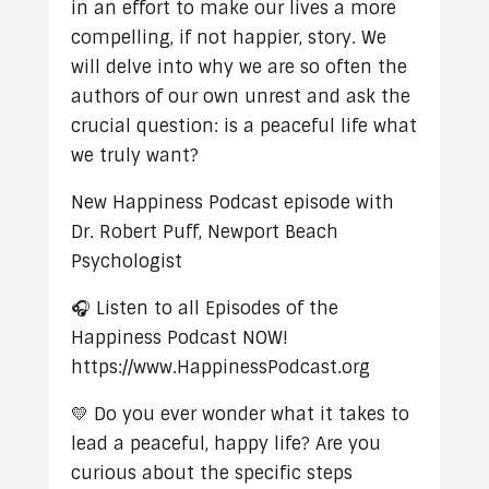
in an effort to make our lives a more
compelling, if not happier, story. We
will delve into why we are so often the
authors of our own unrest and ask the
crucial question: is a peaceful life what
we truly want?
New Happiness Podcast episode with
Dr. Robert Puff, Newport Beach
Psychologist
🎧 Listen to all Episodes of the
Happiness Podcast NOW!
https://www.HappinessPodcast.org
💛 Do you ever wonder what it takes to
lead a peaceful, happy life? Are you
curious about the specific steps