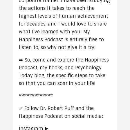
corporate trainer. I have been studying
the actions it takes to reach the
highest levels of human achievement
for decades, and I would love to share
what I’ve learned with you! My
Happiness Podcast is entirely free to
listen to, so why not give it a try!
➡️ So, come and explore the Happiness
Podcast, my books, and Psychology
Today blog, the specific steps to take
so that you can soar in your life!
*************
✅ Follow Dr. Robert Puff and the
Happiness Podcast on social media:
Instagram ▶️