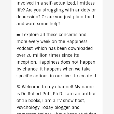
involved in a self-actualized, limitless
life? Are you struggling with anxiety or
depression? Or are you just plain tired
and want some help?
➡️ I explore all these concerns and
more every week on the Happiness
Podcast, which has been downloaded
over 20 million times since its
inception. Happiness does not happen
by chance, it happens when we take
specific actions in our lives to create it
💯 Welcome to my channel! My name
is Dr. Robert Puff, Ph.D. I am an author
of 15 books, I am a TV show host,
Psychology Today blogger, and