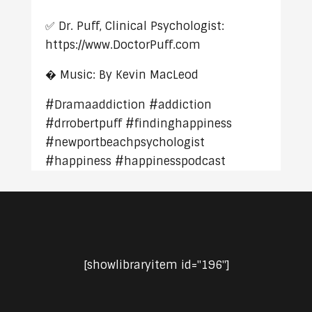
✅ Dr. Puff, Clinical Psychologist:
https://www.DoctorPuff.com
� Music: By Kevin MacLeod
#Dramaaddiction #addiction
#drrobertpuff #findinghappiness
#newportbeachpsychologist
#happiness #happinesspodcast
[showlibraryitem id="196"]