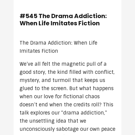
#545 The Drama Addiction:
When Life Imitates Fiction
The Drama Addiction: When Life
Imitates Fiction
We’ve all felt the magnetic pull of a
good story, the kind filled with conflict,
mystery, and turmoil that keeps us
glued to the screen. But what happens
when our love for fictional chaos
doesn’t end when the credits roll? This
talk explores our “drama addiction,”
the unsettling idea that we
unconsciously sabotage our own peace