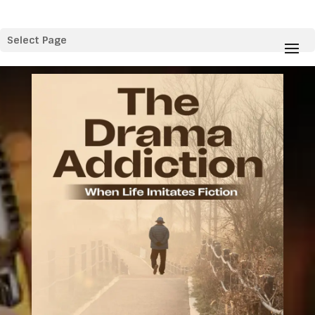
Select Page