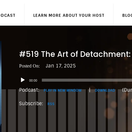
ODCAST
LEARN MORE ABOUT YOUR HOST
BLO
#519 The Art of Detachment:
Jan 17, 2025
Audio
00:00
Player
Podcast:
|
(Dur
PLAY IN NEW WINDOW
DOWNLOAD
Subscribe:
RSS