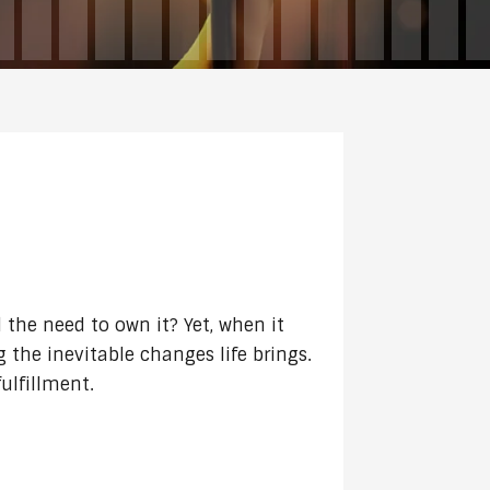
DECREASE
VOLUME.
 the need to own it? Yet, when it
g the inevitable changes life brings.
ulfillment.