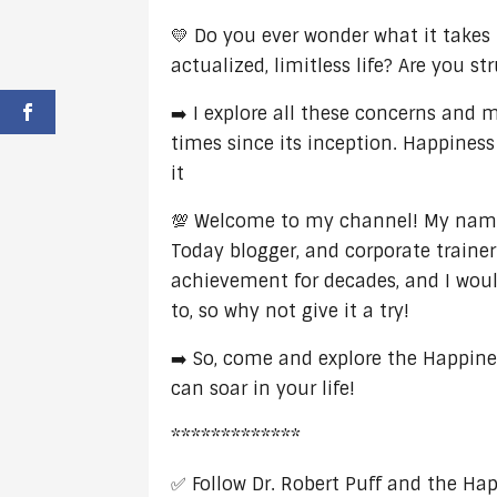
💛 Do you ever wonder what it takes t
actualized, limitless life? Are you s
➡️ I explore all these concerns and
times since its inception. Happiness
it
💯 Welcome to my channel! My name i
Today blogger, and corporate trainer
achievement for decades, and I would
to, so why not give it a try!
➡️ So, come and explore the Happine
can soar in your life!
*************
✅ Follow Dr. Robert Puff and the Ha