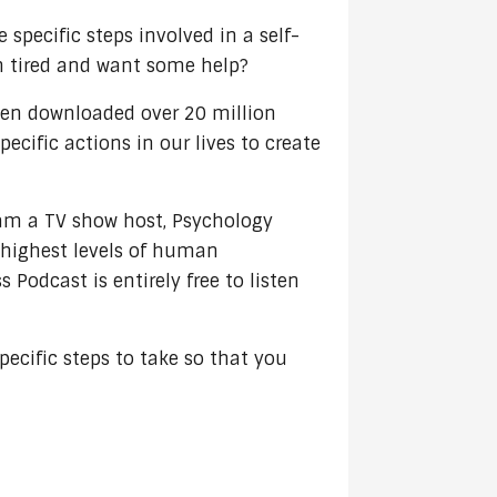
 specific steps involved in a self-
ain tired and want some help?
een downloaded over 20 million
cific actions in our lives to create
 am a TV show host, Psychology
e highest levels of human
Podcast is entirely free to listen
ecific steps to take so that you