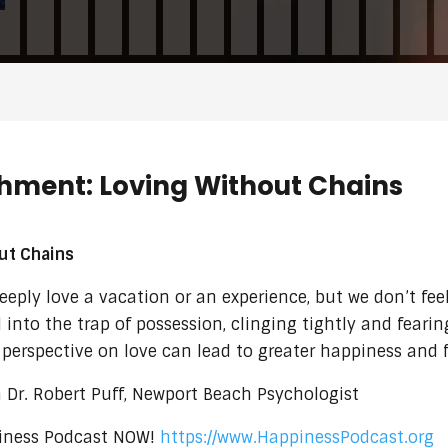
chment: Loving Without Chains
ut Chains
ply love a vacation or an experience, but we don’t feel
 into the trap of possession, clinging tightly and fearin
r perspective on love can lead to greater happiness and f
Dr. Robert Puff, Newport Beach Psychologist
ppiness Podcast NOW!
https://www.HappinessPodcast.org