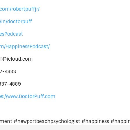
com/robertpuffjr/
/in/doctorpuff
nesPodcast
om/HappinessPodcast/
uff@icloud.com
37-4889
-337-4889
ps://www.DoctorPuff.com
ment #newportbeachpsychologist #happiness #happi