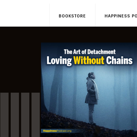
BOOKSTORE
HAPPINESS P