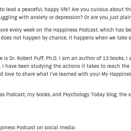
o lead a peaceful, happy life? Are you curious about the
truggling with anxiety or depression? Or are you just pl
 more every week on the Happiness Podcast, which has b
 does not happen by chance, it happens when we take spe
s Dr. Robert Puff, Ph.D. I am an author of 13 books, I
. I have been studying the actions it takes to reach th
 love to share what I’ve learned with you! My Happiness 
ss Podcast, my books, and Psychology Today blog, the sp
ppiness Podcast on social media: