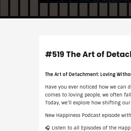
#519 The Art of Deta
The Art of Detachment: Loving Witho
Have you ever noticed how we can dee
comes to loving people, we often fall
Today, we’ll explore how shifting ou
New Happiness Podcast episode with 
🎧 Listen to all Episodes of the Ha