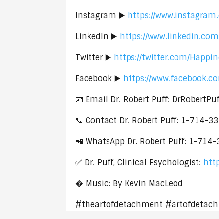
Instagram ▶️
https://www.instagram.
LinkedIn ▶️
https://www.linkedin.com
Twitter ▶️
https://twitter.com/Happi
Facebook ▶️
https://www.facebook.c
📧 Email Dr. Robert Puff: DrRobertP
📞 Contact Dr. Robert Puff: 1-714-3
📲 WhatsApp Dr. Robert Puff: 1-714
✅ Dr. Puff, Clinical Psychologist:
htt
� Music: By Kevin MacLeod
#theartofdetachment #artofdetach