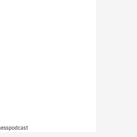
nesspodcast