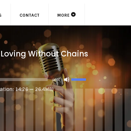
G
CONTACT
MORE
 Loving Without Chains
USE
00:00
UP/DOWN
ation: 14:26 — 26.4MB)
ARROW
KEYS
TO
INCREASE
OR