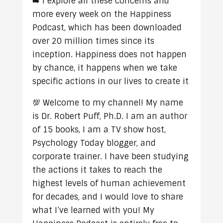
➡️ I explore all these concerns and
more every week on the Happiness
Podcast, which has been downloaded
over 20 million times since its
inception. Happiness does not happen
by chance, it happens when we take
specific actions in our lives to create it
💯 Welcome to my channel! My name
is Dr. Robert Puff, Ph.D. I am an author
of 15 books, I am a TV show host,
Psychology Today blogger, and
corporate trainer. I have been studying
the actions it takes to reach the
highest levels of human achievement
for decades, and I would love to share
what I’ve learned with you! My