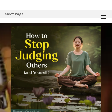
Select Page