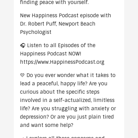
finding peace with yourself.
New Happiness Podcast episode with
Dr. Robert Puff, Newport Beach
Psychologist
🎧 Listen to all Episodes of the
Happiness Podcast NOW!
https://www.HappinessPodcast.org
💛 Do you ever wonder what it takes to
lead a peaceful, happy life? Are you
curious about the specific steps
involved in a self-actualized, limitless
life? Are you struggling with anxiety or
depression? Or are you just plain tired
and want some help?