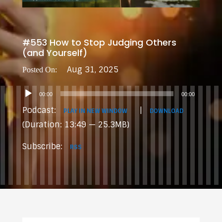
#553 How to Stop Judging Others
(and Yourself)
Aug 31, 2025
Audio
00:00
00:00
Player
Podcast:
|
PLAY IN NEW WINDOW
DOWNLOAD
(Duration: 13:49 — 25.3MB)
Subscribe:
RSS