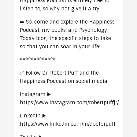
Happiness Podcast is entirely free to
listen to, so why not give it a try!
➡️ So, come and explore the Happiness
Podcast, my books, and Psychology
Today blog, the specific steps to take
so that you can soar in your life!
*************
✅ Follow Dr. Robert Puff and the
Happiness Podcast on social media:
Instagram ▶️
https://www.instagram.com/robertpuffjr/
LinkedIn ▶️
https://www.linkedin.com/in/doctorpuff