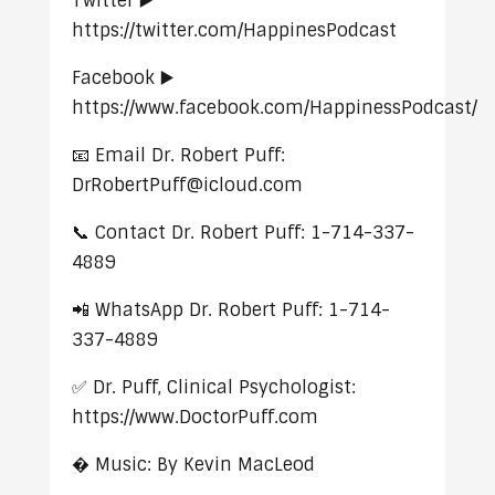
Twitter ▶️
https://twitter.com/HappinesPodcast
Facebook ▶️
https://www.facebook.com/HappinessPodcast/
📧 Email Dr. Robert Puff:
DrRobertPuff@icloud.com
📞 Contact Dr. Robert Puff: 1-714-337-
4889
📲 WhatsApp Dr. Robert Puff: 1-714-
337-4889
✅ Dr. Puff, Clinical Psychologist:
https://www.DoctorPuff.com
� Music: By Kevin MacLeod