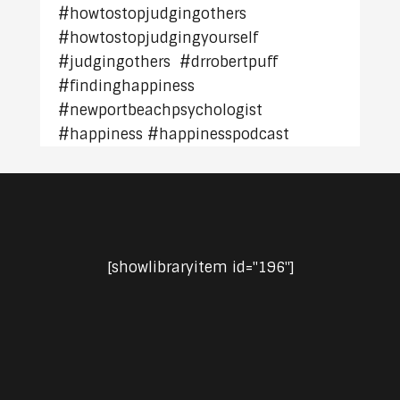
#howtostopjudgingothers
#howtostopjudgingyourself
#judgingothers #drrobertpuff
#findinghappiness
#newportbeachpsychologist
#happiness #happinesspodcast
[showlibraryitem id="196"]