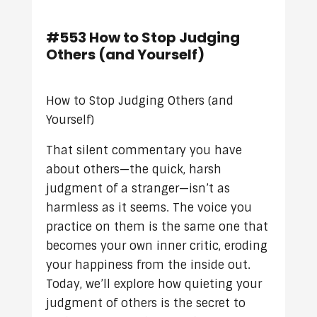
#553 How to Stop Judging
Others (and Yourself)
How to Stop Judging Others (and
Yourself)
That silent commentary you have
about others—the quick, harsh
judgment of a stranger—isn’t as
harmless as it seems. The voice you
practice on them is the same one that
becomes your own inner critic, eroding
your happiness from the inside out.
Today, we’ll explore how quieting your
judgment of others is the secret to