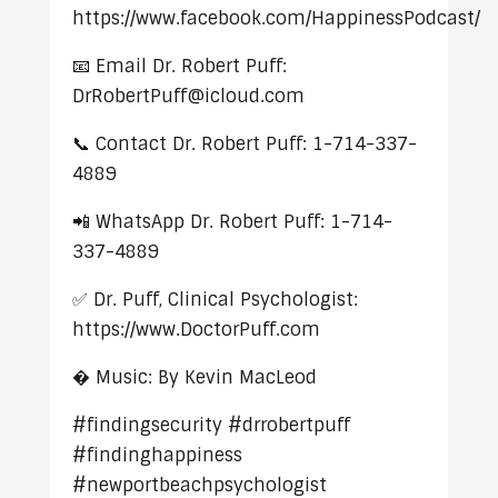
https://www.facebook.com/HappinessPodcast/
📧 Email Dr. Robert Puff:
DrRobertPuff@icloud.com
📞 Contact Dr. Robert Puff: 1-714-337-
4889
📲 WhatsApp Dr. Robert Puff: 1-714-
337-4889
✅ Dr. Puff, Clinical Psychologist:
https://www.DoctorPuff.com
� Music: By Kevin MacLeod
#findingsecurity #drrobertpuff
#findinghappiness
#newportbeachpsychologist