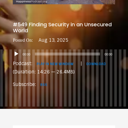
#549 Finding Security in an Unsecured
World
Aug 13, 2025
Audio
00:00
00:00
Player
Podcast:
|
PLAY IN NEW WINDOW
DOWNLOAD
(Duration: 14:26 — 26.4MB)
Subscribe:
RSS