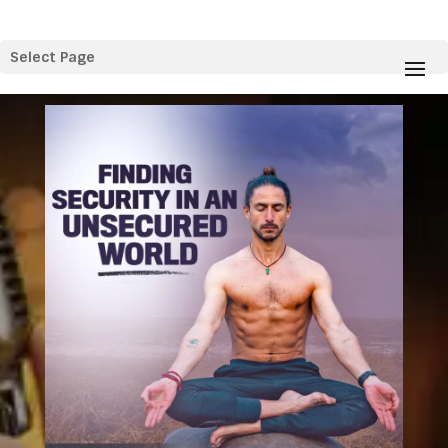
Select Page