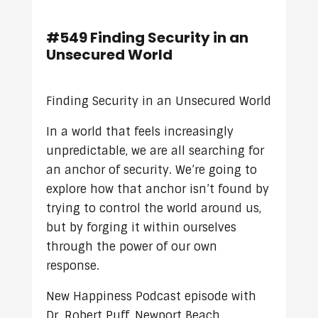
#549 Finding Security in an
Unsecured World
Finding Security in an Unsecured World
In a world that feels increasingly
unpredictable, we are all searching for
an anchor of security. We’re going to
explore how that anchor isn’t found by
trying to control the world around us,
but by forging it within ourselves
through the power of our own
response.
New Happiness Podcast episode with
Dr. Robert Puff, Newport Beach