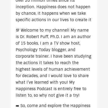
over 20 million times since its
inception. Happiness does not happen
by chance, it happens when we take
specific actions in our lives to create it
💯 Welcome to my channel! My name
is Dr. Robert Puff, Ph.D. I am an author
of 15 books, I am a TV show host,
Psychology Today blogger, and
corporate trainer. I have been studying
the actions it takes to reach the
highest levels of human achievement
for decades, and I would love to share
what I’ve learned with you! My
Happiness Podcast is entirely free to
listen to, so why not give it a try!
➡️ So, come and explore the Happiness