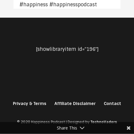
#happiness #happinesspodcast
[showlibraryitem id="196"]
Privacy & Terms
Affiliate Disclaimer
Contact
© 2020 Happiness Podcast | Designed by
TechnoVaders
Share This