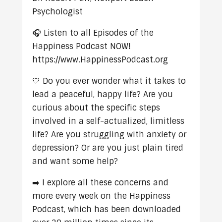
Psychologist
🎧 Listen to all Episodes of the
Happiness Podcast NOW!
https://www.HappinessPodcast.org
💛 Do you ever wonder what it takes to
lead a peaceful, happy life? Are you
curious about the specific steps
involved in a self-actualized, limitless
life? Are you struggling with anxiety or
depression? Or are you just plain tired
and want some help?
➡️ I explore all these concerns and
more every week on the Happiness
Podcast, which has been downloaded