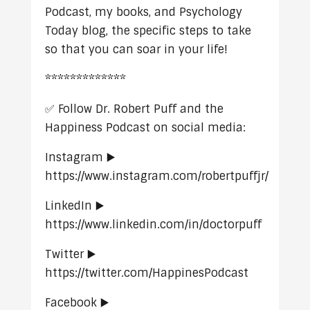
Podcast, my books, and Psychology
Today blog, the specific steps to take
so that you can soar in your life!
*************
✅ Follow Dr. Robert Puff and the
Happiness Podcast on social media:
Instagram ▶️
https://www.instagram.com/robertpuffjr/
LinkedIn ▶️
https://www.linkedin.com/in/doctorpuff
Twitter ▶️
https://twitter.com/HappinesPodcast
Facebook ▶️