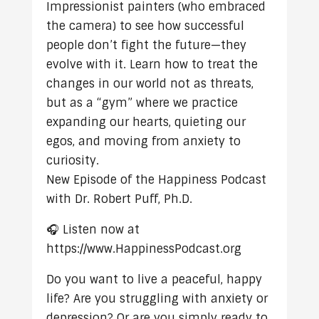
Impressionist painters (who embraced
the camera) to see how successful
people don’t fight the future—they
evolve with it. Learn how to treat the
changes in our world not as threats,
but as a “gym” where we practice
expanding our hearts, quieting our
egos, and moving from anxiety to
curiosity.
New Episode of the Happiness Podcast
with Dr. Robert Puff, Ph.D.
🎧 Listen now at
https://www.HappinessPodcast.org
Do you want to live a peaceful, happy
life? Are you struggling with anxiety or
depression? Or are you simply ready to