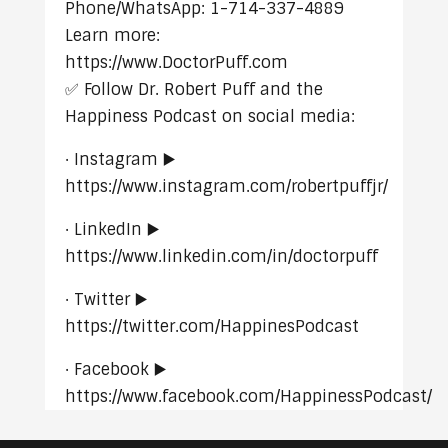
Phone/WhatsApp: 1-714-337-4889
Learn more:
https://www.DoctorPuff.com
✅ Follow Dr. Robert Puff and the
Happiness Podcast on social media:
· Instagram ▶️
https://www.instagram.com/robertpuffjr/
· LinkedIn ▶️
https://www.linkedin.com/in/doctorpuff
· Twitter ▶️
https://twitter.com/HappinesPodcast
· Facebook ▶️
https://www.facebook.com/HappinessPodcast/