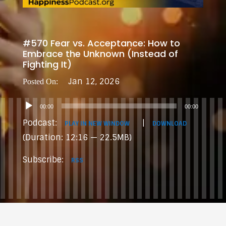
#570 Fear vs. Acceptance: How to
Embrace the Unknown (Instead of
Fighting It)
Jan 12, 2026
Audio
00:00
00:00
Player
Podcast:
|
PLAY IN NEW WINDOW
DOWNLOAD
(Duration: 12:16 — 22.5MB)
Subscribe:
RSS