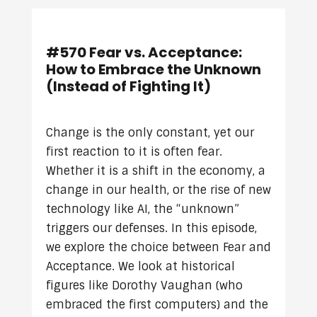
#570 Fear vs. Acceptance:
How to Embrace the Unknown
(Instead of Fighting It)
Change is the only constant, yet our
first reaction to it is often fear.
Whether it is a shift in the economy, a
change in our health, or the rise of new
technology like AI, the “unknown”
triggers our defenses. In this episode,
we explore the choice between Fear and
Acceptance. We look at historical
figures like Dorothy Vaughan (who
embraced the first computers) and the