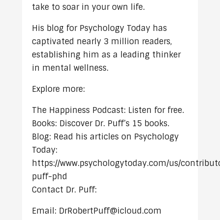
take to soar in your own life.
His blog for Psychology Today has
captivated nearly 3 million readers,
establishing him as a leading thinker
in mental wellness.
Explore more:
The Happiness Podcast: Listen for free.
Books: Discover Dr. Puff’s 15 books.
Blog: Read his articles on Psychology
Today:
https://www.psychologytoday.com/us/contributo
puff-phd
Contact Dr. Puff:
Email: DrRobertPuff@icloud.com