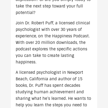
take the next step toward your full
potential?
Join Dr. Robert Puff, a licensed clinical
psychologist with over 30 years of
experience, on the Happiness Podcast.
With over 20 million downloads, the
podcast explores the specific actions
you can take to create lasting
happiness.
A licensed psychologist in Newport
Beach, California and author of 15
books, Dr. Puff has spent decades
studying human achievement and
sharing what he’s learned. He wants to
help you learn the steps you need to