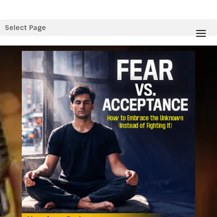
Select Page