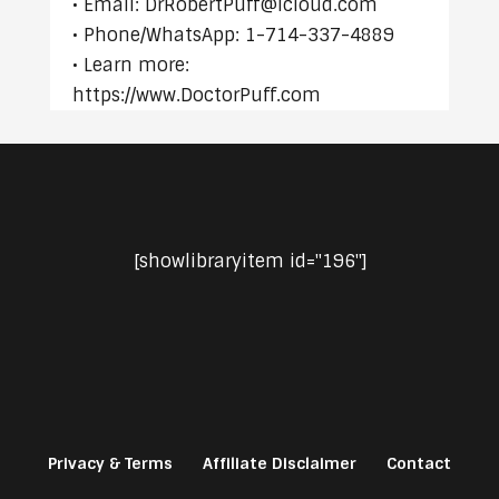
• Email: DrRobertPuff@icloud.com
• Phone/WhatsApp: 1-714-337-4889
• Learn more:
https://www.DoctorPuff.com
[showlibraryitem id="196"]
Privacy & Terms
Affiliate Disclaimer
Contact