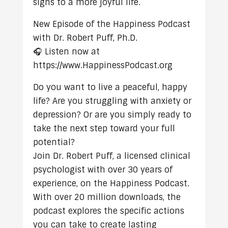
signs to a more joyful life.
New Episode of the Happiness Podcast
with Dr. Robert Puff, Ph.D.
🎧 Listen now at
https://www.HappinessPodcast.org
Do you want to live a peaceful, happy
life? Are you struggling with anxiety or
depression? Or are you simply ready to
take the next step toward your full
potential?
Join Dr. Robert Puff, a licensed clinical
psychologist with over 30 years of
experience, on the Happiness Podcast.
With over 20 million downloads, the
podcast explores the specific actions
you can take to create lasting