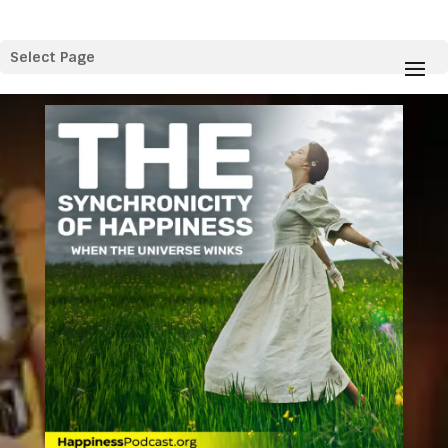
Select Page