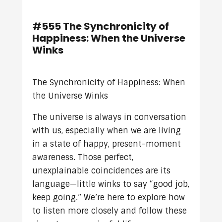
#555 The Synchronicity of
Happiness: When the Universe
Winks
The Synchronicity of Happiness: When
the Universe Winks
The universe is always in conversation
with us, especially when we are living
in a state of happy, present-moment
awareness. Those perfect,
unexplainable coincidences are its
language—little winks to say “good job,
keep going.” We’re here to explore how
to listen more closely and follow these