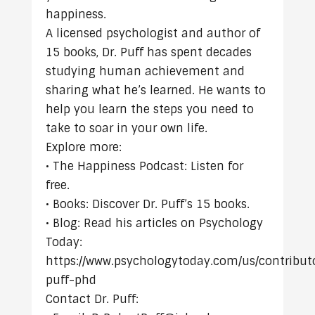
happiness.
A licensed psychologist and author of
15 books, Dr. Puff has spent decades
studying human achievement and
sharing what he’s learned. He wants to
help you learn the steps you need to
take to soar in your own life.
Explore more:
• The Happiness Podcast: Listen for
free.
• Books: Discover Dr. Puff’s 15 books.
• Blog: Read his articles on Psychology
Today:
https://www.psychologytoday.com/us/contributo
puff-phd
Contact Dr. Puff: