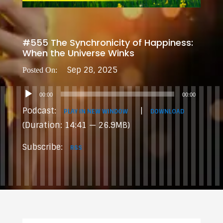
#555 The Synchronicity of Happiness:
When the Universe Winks
Sep 28, 2025
Audio
00:00
00:00
Player
Podcast:
|
PLAY IN NEW WINDOW
DOWNLOAD
(Duration: 14:41 — 26.9MB)
Subscribe:
RSS