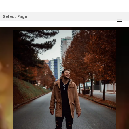
Select Page