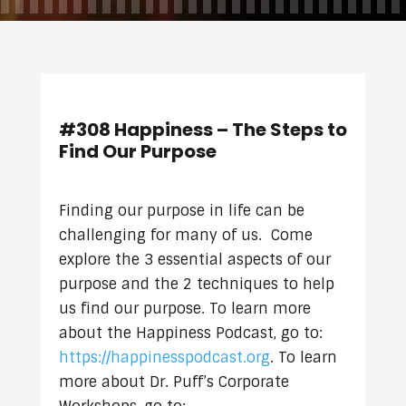
#308 Happiness – The Steps to
Find Our Purpose
Finding our purpose in life can be
challenging for many of us. Come
explore the 3 essential aspects of our
purpose and the 2 techniques to help
us find our purpose. To learn more
about the Happiness Podcast, go to:
https://happinesspodcast.org
. To learn
more about Dr. Puff’s Corporate