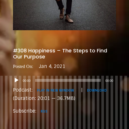
#308 Happiness – The Steps to Find
Our Purpose
Jan 4, 2021
Audio
00:00
00:00
Player
Podcast:
|
PLAY IN NEW WINDOW
DOWNLOAD
(Duration: 20:01 — 36.7MB)
Subscribe:
RSS