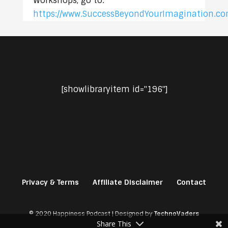
Workshops, go to:
https://www.SuccessBeyondYourImagination.c
[showlibraryitem id="196"]
Privacy & Terms
Affiliate Disclaimer
Contact
© 2020 Happiness Podcast | Designed by
TechnoVaders
Share This