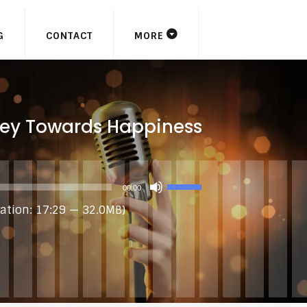
G
CONTACT
MORE
ey Towards Happiness
USE
00:00
UP/DOWN
ation: 17:29 — 32.0MB)
ARROW
KEYS
TO
INCREASE
OR