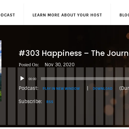
ODCAST
LEARN MORE ABOUT YOUR HOST
BLO
#303 Happiness – The Journ
Nov 30, 2020
Audio
00:00
Player
Podcast:
|
(Dur
PLAY IN NEW WINDOW
DOWNLOAD
Subscribe:
RSS