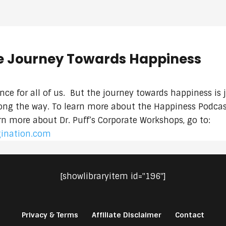
e Journey Towards Happiness
rence for all of us. But the journey towards happiness is 
along the way. To learn more about the Happiness Podcast
arn more about Dr. Puff’s Corporate Workshops, go to:
gination.com
[showlibraryitem id="196"]
Privacy & Terms
Affiliate Disclaimer
Contact