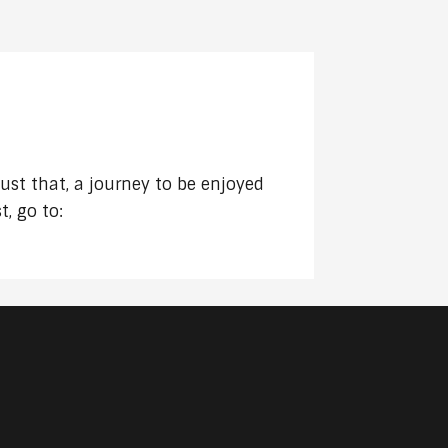
DECREASE
VOLUME.
just that, a journey to be enjoyed
, go to: