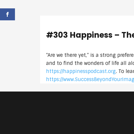
#303 Happiness – Th
“Are we there yet,” is a strong prefe
and to find the wonders of life all 
https://happinesspodcast.org
. To le
https://www.SuccessBeyondYourIma