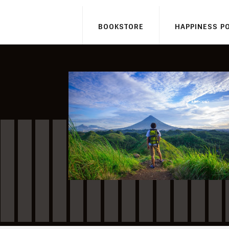
BOOKSTORE
HAPPINESS P