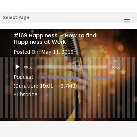
Select Page
#169 Happiness – How to find
Happiness at Work
May 11, 2018
Audio
00:00
00:00
Player
Podcast:
|
PLAY IN NEW WINDOW
DOWNLOAD
(Duration: 19:01 — 8.7MB)
Subscribe:
RSS