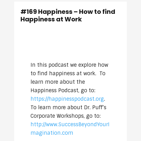
#169 Happiness – How to find
Happiness at Work
In this podcast we explore how
to find happiness at work. To
learn more about the
Happiness Podcast, go to:
https://happinesspodcast.org
.
To learn more about Dr. Puff’s
Corporate Workshops, go to:
http://www.SuccessBeyondYourI
magination.com