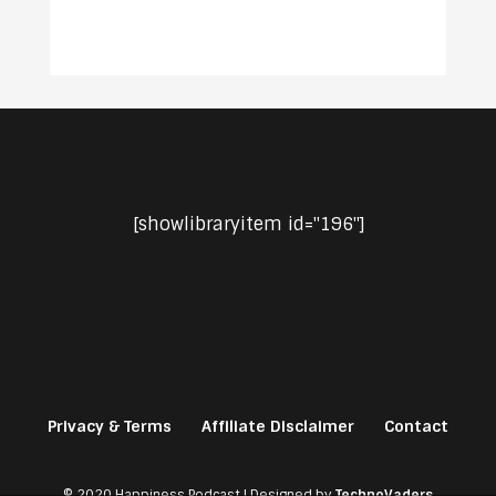
[showlibraryitem id="196"]
Privacy & Terms
Affiliate Disclaimer
Contact
© 2020 Happiness Podcast | Designed by
TechnoVaders